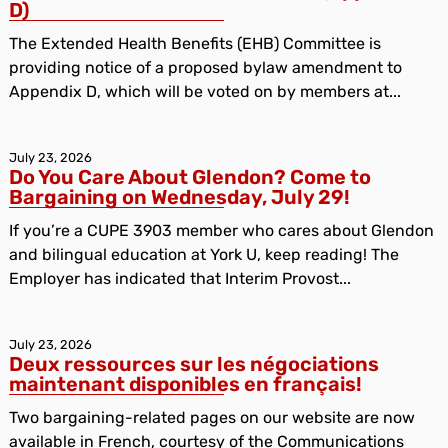
D)
The Extended Health Benefits (EHB) Committee is
providing notice of a proposed bylaw amendment to
Appendix D, which will be voted on by members at...
July 23, 2026
Do You Care About Glendon? Come to
Bargaining on Wednesday, July 29!
If you’re a CUPE 3903 member who cares about Glendon
and bilingual education at York U, keep reading! The
Employer has indicated that Interim Provost...
July 23, 2026
Deux ressources sur les négociations
maintenant disponibles en français!
Two bargaining-related pages on our website are now
available in French, courtesy of the Communications