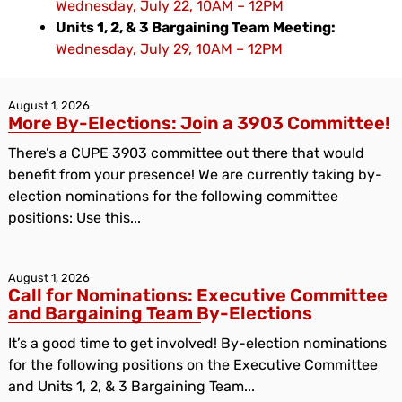
Wednesday, July 22, 10AM – 12PM
Units 1, 2, & 3 Bargaining Team Meeting:
Wednesday, July 29, 10AM – 12PM
August 1, 2026
More By-Elections: Join a 3903 Committee!
There’s a CUPE 3903 committee out there that would
benefit from your presence! We are currently taking by-
election nominations for the following committee
positions: Use this...
August 1, 2026
Call for Nominations: Executive Committee
and Bargaining Team By-Elections
It’s a good time to get involved! By-election nominations
for the following positions on the Executive Committee
and Units 1, 2, & 3 Bargaining Team...