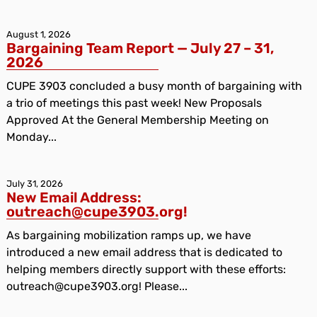
August 1, 2026
Bargaining Team Report — July 27 – 31,
2026
CUPE 3903 concluded a busy month of bargaining with
a trio of meetings this past week! New Proposals
Approved At the General Membership Meeting on
Monday...
July 31, 2026
New Email Address:
outreach@cupe3903.org!
As bargaining mobilization ramps up, we have
introduced a new email address that is dedicated to
helping members directly support with these efforts:
outreach@cupe3903.org! Please...