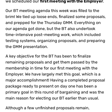
we scheduled our
first meeting with the Employer
.
Our BT meeting agenda this week was filled to the
brim! We tied up loose ends, finalized some proposals,
and prepped for the Thursday GMM. Everything on
our agenda got done, but the BT also undertook
time-intensive post-meeting work, which included
testing systems, organizing proposals, and preparing
the GMM presentation.
A key objective for the BT has been to finalize
remaining proposals and get them passed by the
membership in time for our first meeting with the
Employer. We have largely met this goal, which is a
major accomplishment! Having a completed proposal
package ready to present on day one has been a
primary goal in this round of bargaining and was the
main reason for electing our BT earlier than usual.
Although a few unfinished proposals remain,