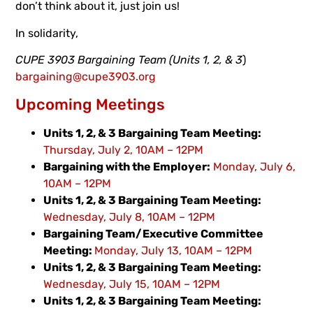
don’t think about it, just join us!
In solidarity,
CUPE 3903 Bargaining Team (Units 1, 2, & 3
)
bargaining@cupe3903.org
Upcoming Meetings
Units 1, 2, & 3 Bargaining Team Meeting:
Thursday, July 2, 10AM – 12PM
Bargaining with the Employer:
Monday, July 6,
10AM – 12PM
Units 1, 2, & 3 Bargaining Team Meeting:
Wednesday, July 8, 10AM – 12PM
Bargaining Team/Executive Committee
Meeting:
Monday, July 13, 10AM – 12PM
Units 1, 2, & 3 Bargaining Team Meeting:
Wednesday, July 15, 10AM – 12PM
Units 1, 2, & 3 Bargaining Team Meeting: