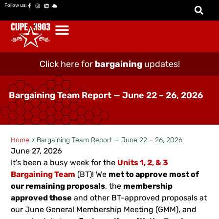
Follow us:
Click here for
bargaining
updates!
Bargaining Team Report — June 22 – 26, 2026
Home
>
Bargaining Team Report — June 22 – 26, 2026
June 27, 2026
It’s been a busy week for the
Units 1, 2, & 3
Bargaining Team
(BT)! We
met to approve most of
our remaining proposals
, the
membership
approved those
and other BT-approved proposals at
our June General Membership Meeting (GMM), and