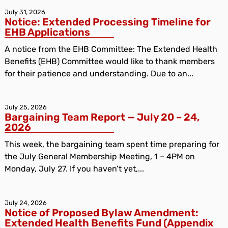
July 31, 2026
Notice: Extended Processing Timeline for
EHB Applications
A notice from the EHB Committee: The Extended Health
Benefits (EHB) Committee would like to thank members
for their patience and understanding. Due to an...
July 25, 2026
Bargaining Team Report — July 20 – 24,
2026
This week, the bargaining team spent time preparing for
the July General Membership Meeting, 1 – 4PM on
Monday, July 27. If you haven’t yet,...
July 24, 2026
Notice of Proposed Bylaw Amendment:
Extended Health Benefits Fund (Appendix