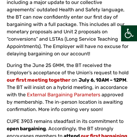
including a major update to our collective
agreements’ outdated Health and Safety language,
the BT can now confidently enter our first day of
bargaining with a full package. This includes all our
Open
monetary proposals and Unit 2 proposals on
“conversions” and LSTAs (Long Service Teaching
Appointments). The Employer will have no excuse for
delaying bargaining on our account!
During the June 25 GMM, the BT received the
Employer’s acceptance of the Union’s request to hold
our first meeting together
on
July 6, 10AM – 12PM
.
The BT will insist on a hybrid meeting, in accordance
with the
External Bargaining Parameters
approved
by membership. The in-person location is awaiting
confirmation. More info coming very soon!
CUPE 3903 remains steadfast in its commitment to
open bargaining
. Accordingly, the BT strongly
encourages members to
attend
our first bargaining