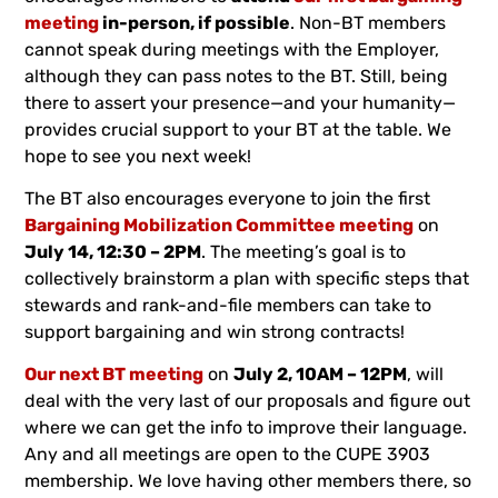
meeting
in-person, if possible
. Non-BT members
cannot speak during meetings with the Employer,
although they can pass notes to the BT. Still, being
there to assert your presence—and your humanity—
provides crucial support to your BT at the table. We
hope to see you next week!
The BT also encourages everyone to join the first
Bargaining Mobilization Committee meeting
on
July 14, 12:30 – 2PM
. The meeting’s goal is to
collectively brainstorm a plan with specific steps that
stewards and rank-and-file members can take to
support bargaining and win strong contracts!
Our next BT meeting
on
July 2, 10AM – 12PM
, will
deal with the very last of our proposals and figure out
where we can get the info to improve their language.
Any and all meetings are open to the CUPE 3903
membership. We love having other members there, so