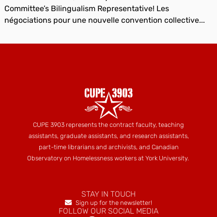
Committee’s Bilingualism Representative! Les
négociations pour une nouvelle convention collective...
CUPE 3903 represents the contract faculty, teaching
assistants, graduate assistants, and research assistants,
part-time librarians and archivists, and Canadian
Observatory on Homelessness workers at York University.
STAY IN TOUCH
Sign up for the newsletter!
FOLLOW OUR SOCIAL MEDIA