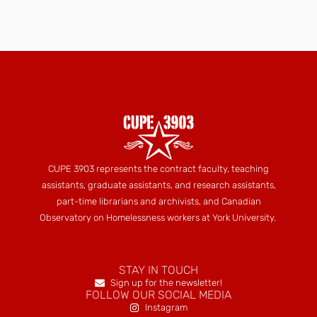
CUPE 3903 represents the contract faculty, teaching
assistants, graduate assistants, and research assistants,
part-time librarians and archivists, and Canadian
Observatory on Homelessness workers at York University.
STAY IN TOUCH
Sign up for the newsletter!
FOLLOW OUR SOCIAL MEDIA
Instagram