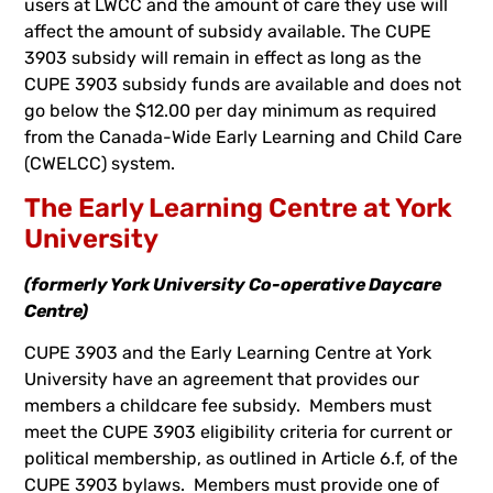
users at LWCC and the amount of care they use will
affect the amount of subsidy available. The CUPE
3903 subsidy will remain in effect as long as the
CUPE 3903 subsidy funds are available and does not
go below the $12.00 per day minimum as required
from the Canada-Wide Early Learning and Child Care
(CWELCC) system.
The Early Learning Centre at York
University
(formerly York University Co-operative Daycare
Centre)
CUPE 3903 and the Early Learning Centre at York
University have an agreement that provides our
members a childcare fee subsidy. Members must
meet the CUPE 3903 eligibility criteria for current or
political membership, as outlined in Article 6.f, of the
CUPE 3903 bylaws. Members must provide one of