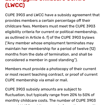
(LWCC)
CUPE 3903 and LWCC have a subsidy agreement that
provides members a certain percentage off their
childcare fees. Members must meet the CUPE 3903
eligibility criteria for current or political membership,
as outlined in Article 6. f) of the CUPE 3903 bylaws
(“Any member whose employment terminates may
maintain her membership for a period of twelve (12)
months from the date of termination, and shall be
considered a member in good standing”).
Members must provide a photocopy of their current
or most recent teaching contract, or proof of current
CUPE membership via email or mail.
CUPE 3903 subsidy amounts are subject to
fluctuation, but typically range from 20% to 50% of
monthly childcare costs. The number of CUPE 3903