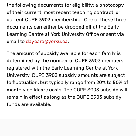
the following documents for eligibility: a photocopy
of their current, most recent teaching contract, or
current CUPE 3903 membership. One of these three
documents can either be dropped off at the Early
Learning Centre at York University Office or sent via
email to
daycare@yorku.ca
.
The amount of subsidy available for each family is
determined by the number of CUPE 3903 members
registered with the Early Learning Centre at York
University. CUPE 3903 subsidy amounts are subject
to fluctuation, but typically range from 20% to 50% of
monthly childcare costs. The CUPE 3903 subsidy will
remain in effect as long as the CUPE 3903 subsidy
funds are available.