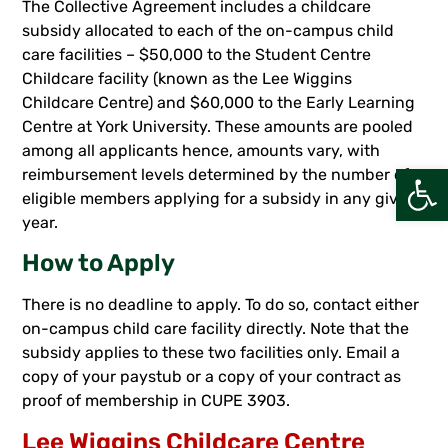
The Collective Agreement includes a childcare
subsidy allocated to each of the on-campus child
care facilities – $50,000 to the Student Centre
Childcare facility (known as the Lee Wiggins
Childcare Centre) and $60,000 to the Early Learning
Centre at York University. These amounts are pooled
among all applicants hence, amounts vary, with
Open
reimbursement levels determined by the number of
eligible members applying for a subsidy in any given
year.
How to Apply
There is no deadline to apply. To do so, contact either
on-campus child care facility directly. Note that the
subsidy applies to these two facilities only. Email a
copy of your paystub or a copy of your contract as
proof of membership in CUPE 3903.
Lee Wiggins Childcare Centre