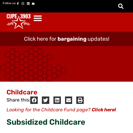
Follow us:
Click here for
bargaining
updates!
Childcare
Share this:
Looking for the Childcare Fund page?
Click here!
Subsidized Childcare