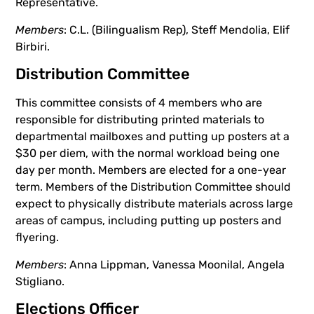
Representative.
Members
: C.L. (Bilingualism Rep), Steff Mendolia, Elif
Birbiri.
Distribution Committee
This committee consists of 4 members who are
responsible for distributing printed materials to
departmental mailboxes and putting up posters at a
$30 per diem, with the normal workload being one
day per month. Members are elected for a one-year
term. Members of the Distribution Committee should
expect to physically distribute materials across large
areas of campus, including putting up posters and
flyering.
Members
: Anna Lippman, Vanessa Moonilal, Angela
Stigliano.
Elections Officer