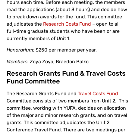
hours each time. Before each meeting, the members
read the applications (about 3 hours) and decide how
to break down awards for the fund. This committee
adjudicates the
Research Costs Fund
– open to all
full-time graduate students who have been or are
currently members of Unit 1.
Honorarium:
$250 per member per year.
Members
: Zoya Zoya, Braedon Balko.
Research Grants Fund & Travel Costs
Fund Committee
The Research Grants Fund and
Travel Costs Fund
Committee consists of two members from Unit 2. This
committee, working with YUFA, decides on allocation
of the major and minor research grants, and on travel
grants. This committee adjudicates the Unit 2
Conference Travel Fund. There are two meetings per