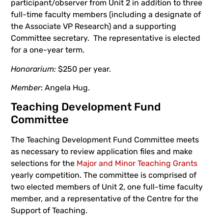
participant/observer from Unit 2 in addition to three
full-time faculty members (including a designate of
the Associate VP Research) and a supporting
Committee secretary. The representative is elected
for a one-year term.
Honorarium:
$250 per year.
Member
: Angela Hug.
Teaching Development Fund
Committee
The Teaching Development Fund Committee meets
as necessary to review application files and make
selections for the
Major and Minor Teaching Grants
yearly competition. The committee is comprised of
two elected members of Unit 2, one full-time faculty
member, and a representative of the Centre for the
Support of Teaching.