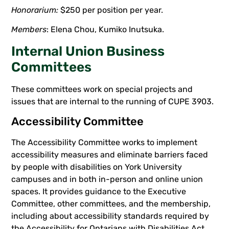
Honorarium:
$250 per position per year.
Members
: Elena Chou, Kumiko Inutsuka.
Internal Union Business
Committees
These committees work on special projects and
issues that are internal to the running of CUPE 3903.
Accessibility Committee
The Accessibility Committee works to implement
accessibility measures and eliminate barriers faced
by people with disabilities on York University
campuses and in both in-person and online union
spaces. It provides guidance to the Executive
Committee, other committees, and the membership,
including about accessibility standards required by
the Accessibility for Ontarians with Disabilities Act,