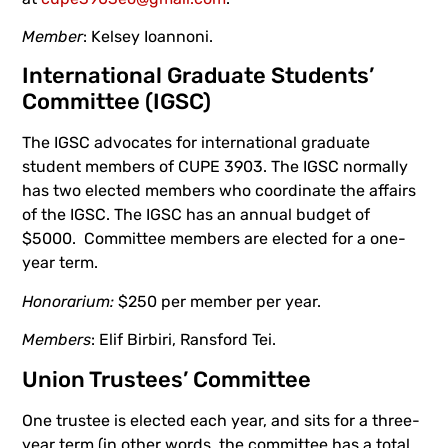
Member
: Kelsey Ioannoni.
International Graduate Students’
Committee (IGSC)
The IGSC advocates for international graduate
student members of CUPE 3903. The IGSC normally
has two elected members who coordinate the affairs
of the IGSC. The IGSC has an annual budget of
$5000. Committee members are elected for a one-
year term.
Honorarium:
$250 per member per year.
Members
: Elif Birbiri, Ransford Tei.
Union Trustees’ Committee
One trustee is elected each year, and sits for a three-
year term (in other words, the committee has a total