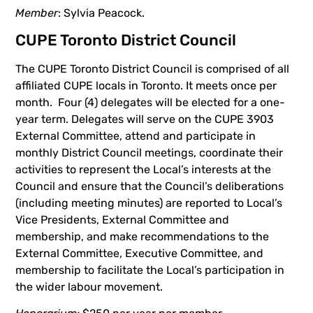
Member
: Sylvia Peacock.
CUPE Toronto District Council
The CUPE Toronto District Council is comprised of all
affiliated CUPE locals in Toronto. It meets once per
month. Four (4) delegates will be elected for a one-
year term. Delegates will serve on the CUPE 3903
External Committee, attend and participate in
monthly District Council meetings, coordinate their
activities to represent the Local’s interests at the
Council and ensure that the Council’s deliberations
(including meeting minutes) are reported to Local’s
Vice Presidents, External Committee and
membership, and make recommendations to the
External Committee, Executive Committee, and
membership to facilitate the Local’s participation in
the wider labour movement.