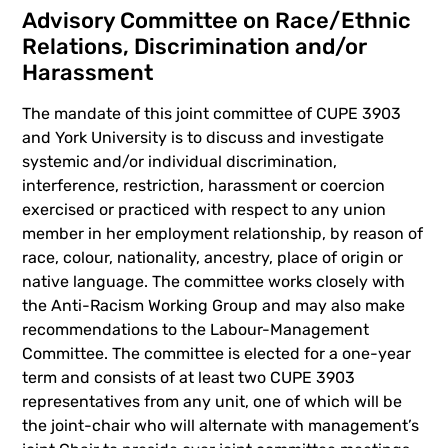
Advisory Committee on Race/Ethnic
Relations, Discrimination and/or
Harassment
The mandate of this joint committee of CUPE 3903
and York University is to discuss and investigate
systemic and/or individual discrimination,
interference, restriction, harassment or coercion
exercised or practiced with respect to any union
member in her employment relationship, by reason of
race, colour, nationality, ancestry, place of origin or
native language. The committee works closely with
the Anti-Racism Working Group and may also make
recommendations to the Labour-Management
Committee. The committee is elected for a one-year
term and consists of at least two CUPE 3903
representatives from any unit, one of which will be
the joint-chair who will alternate with management’s