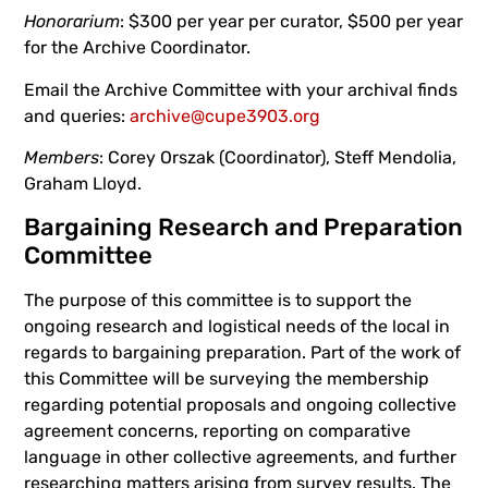
Honorarium
: $300 per year per curator, $500 per year
for the Archive Coordinator.
Email the Archive Committee with your archival finds
and queries:
archive@cupe3903.org
Members
: Corey Orszak (Coordinator), Steff Mendolia,
Graham Lloyd.
Bargaining Research and Preparation
Committee
The purpose of this committee is to support the
ongoing research and logistical needs of the local in
regards to bargaining preparation. Part of the work of
this Committee will be surveying the membership
regarding potential proposals and ongoing collective
agreement concerns, reporting on comparative
language in other collective agreements, and further
researching matters arising from survey results. The