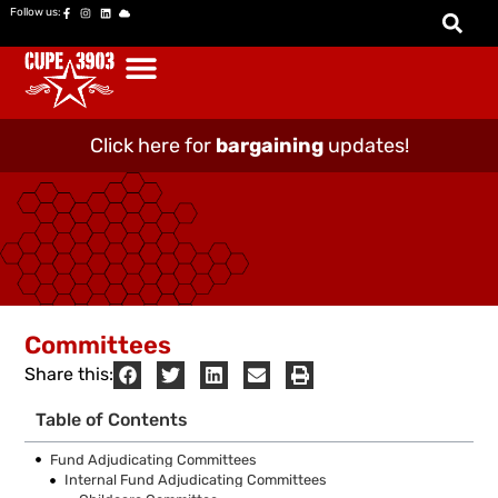
Follow us:
Click here for
bargaining
updates!
Committees
Share this:
Table of Contents
Fund Adjudicating Committees
Internal Fund Adjudicating Committees