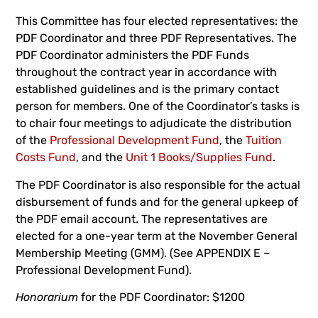
This Committee has four elected representatives: the
PDF Coordinator and three PDF Representatives. The
PDF Coordinator administers the PDF Funds
throughout the contract year in accordance with
established guidelines and is the primary contact
person for members. One of the Coordinator’s tasks is
to chair four meetings to adjudicate the distribution
of the
Professional Development Fund
, the
Tuition
Costs Fund
, and the
Unit 1 Books/Supplies Fund
.
The PDF Coordinator is also responsible for the actual
disbursement of funds and for the general upkeep of
the PDF email account. The representatives are
elected for a one-year term at the November General
Membership Meeting (GMM). (See APPENDIX E –
Professional Development Fund).
Honorarium
for the PDF Coordinator: $1200