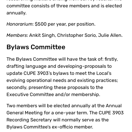
committee consists of three members and is elected
annually.
Honorarium
: $500 per year, per position.
Members
: Ankit Singh, Christopher Sorio, Julie Allen.
Bylaws Committee
The Bylaws Committee will have the task of: firstly,
drafting language and developing-proposals to
update CUPE 3903’s bylaws to meet the Local’s
evolving operational needs and existing practices;
secondly, presenting these proposals to the
Executive Committee and/or membership.
Two members will be elected annually at the Annual
General Meeting for a one-year term. The CUPE 3903
Recording Secretary will normally serve as the
Bylaws Committee’s ex-officio member.