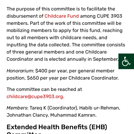
The purpose of this committee is to facilitate the
disbursement of
Childcare Fund
among CUPE 3903
members. Part of the work of this committee will be
mobilizing members to apply for this fund, reaching
out to all members with childcare needs, and
inputting the data collected. The committee consists
of three general members and one Childcare
Open
Coordinator and is elected annually in September.
Honorarium
: $400 per year, per general member
position, $650 per year per Childcare Coordinator.
The committee can be reached at
childcare@cupe3903.org
.
Members
: Tareq K (Coordinator), Habib ur-Rehman,
Johnathan Clancy, Muhammad Kamran.
Extended Health Benefits (EHB)