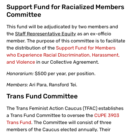
Support Fund for Racialized Members
Committee
This fund will be adjudicated by two members and
the
Staff Representative Equity
as an ex-officio
member. The purpose of this committee is to facilitate
the distribution of the
Support Fund for Members
who Experience Racial Discrimination, Harassment,
and Violence
in our Collective Agreement.
Honorarium:
$500 per year, per position.
Members
: Ari Para, Ransford Tei.
Trans Fund Committee
The Trans Feminist Action Caucus (TFAC) establishes
a Trans Fund Committee to oversee the
CUPE 3903
Trans Fund
. The Committee will consist of three
members of the Caucus elected annually. Their