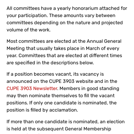
All committees have a yearly honorarium attached for
your participation. These amounts vary between
committees depending on the nature and projected
volume of the work.
Most committees are elected at the Annual General
Meeting that usually takes place in March of every
year. Committees that are elected at different times
are specified in the descriptions below.
If a position becomes vacant, its vacancy is
announced on the CUPE 3903 website and in the
CUPE 3903 Newsletter
. Members in good standing
may then nominate themselves to fill the vacant
positions. If only one candidate is nominated, the
position is filled by acclamation.
If more than one candidate is nominated, an election
is held at the subsequent General Membership