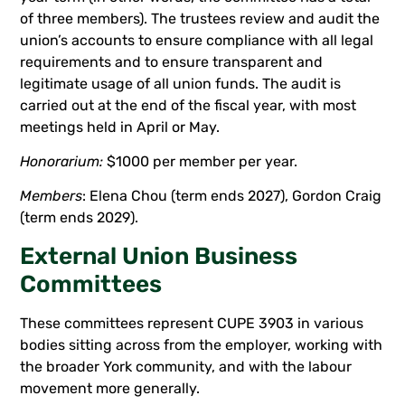
of three members). The trustees review and audit the
union’s accounts to ensure compliance with all legal
requirements and to ensure transparent and
legitimate usage of all union funds. The audit is
carried out at the end of the fiscal year, with most
meetings held in April or May.
Honorarium:
$1000 per member per year.
Members
: Elena Chou (term ends 2027), Gordon Craig
(term ends 2029).
External Union Business
Committees
These committees represent CUPE 3903 in various
bodies sitting across from the employer, working with
the broader York community, and with the labour
movement more generally.