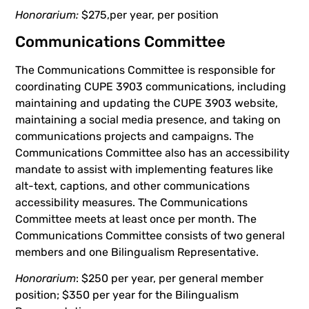
Honorarium:
$275,per year, per position
Communications Committee
The Communications Committee is responsible for
coordinating CUPE 3903 communications, including
maintaining and updating the CUPE 3903 website,
maintaining a social media presence, and taking on
communications projects and campaigns. The
Communications Committee also has an accessibility
mandate to assist with implementing features like
alt-text, captions, and other communications
accessibility measures. The Communications
Committee meets at least once per month. The
Communications Committee consists of two general
members and one Bilingualism Representative.
Honorarium
: $250 per year, per general member
position; $350 per year for the Bilingualism