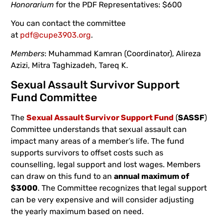
Honorarium
for the PDF Representatives: $600
You can contact the committee
at
pdf@cupe3903.org
.
Members
: Muhammad Kamran (Coordinator), Alireza
Azizi, Mitra Taghizadeh, Tareq K.
Sexual Assault Survivor Support
Fund Committee
The
Sexual Assault Survivor Support Fund
(
SASSF
)
Committee understands that sexual assault can
impact many areas of a member’s life. The fund
supports survivors to offset costs such as
counselling, legal support and lost wages. Members
can draw on this fund to an
annual maximum of
$3000
. The Committee recognizes that legal support
can be very expensive and will consider adjusting
the yearly maximum based on need.