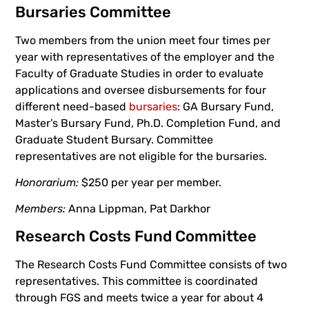
Bursaries Committee
Two members from the union meet four times per
year with representatives of the employer and the
Faculty of Graduate Studies in order to evaluate
applications and oversee disbursements for four
different need-based
bursaries
: GA Bursary Fund,
Master’s Bursary Fund, Ph.D. Completion Fund, and
Graduate Student Bursary. Committee
representatives are not eligible for the bursaries.
Honorarium:
$250 per year per member.
Members:
Anna Lippman, Pat Darkhor
Research Costs Fund Committee
The Research Costs Fund Committee consists of two
representatives. This committee is coordinated
through FGS and meets twice a year for about 4