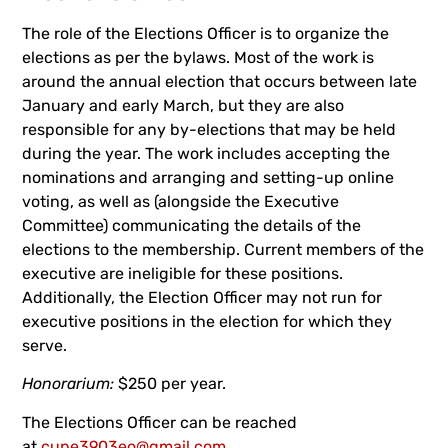
The role of the Elections Officer is to organize the
elections as per the bylaws. Most of the work is
around the annual election that occurs between late
January and early March, but they are also
responsible for any by-elections that may be held
during the year. The work includes accepting the
nominations and arranging and setting-up online
voting, as well as (alongside the Executive
Committee) communicating the details of the
elections to the membership. Current members of the
executive are ineligible for these positions.
Additionally, the Election Officer may not run for
executive positions in the election for which they
serve.
Honorarium:
$250 per year.
The Elections Officer can be reached
at
cupe3903eo@gmail.com
.