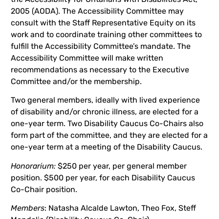
2005 (AODA). The Accessibility Committee may
consult with the Staff Representative Equity on its
work and to coordinate training other committees to
fulfill the Accessibility Committee’s mandate. The
Accessibility Committee will make written
recommendations as necessary to the Executive
Committee and/or the membership.
Two general members, ideally with lived experience
of disability and/or chronic illness, are elected for a
one-year term. Two Disability Caucus Co-Chairs also
form part of the committee, and they are elected for a
one-year term at a meeting of the Disability Caucus.
Honorarium:
$250 per year, per general member
position. $500 per year, for each Disability Caucus
Co-Chair position.
Members
: Natasha Alcalde Lawton, Theo Fox, Steff