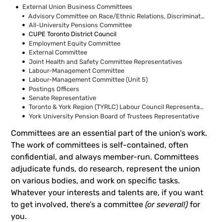
External Union Business Committees
Advisory Committee on Race/Ethnic Relations, Discrimination and/or Harassment
All-University Pensions Committee
CUPE Toronto District Council
Employment Equity Committee
External Committee
Joint Health and Safety Committee Representatives
Labour-Management Committee
Labour-Management Committee (Unit 5)
Postings Officers
Senate Representative
Toronto & York Region (TYRLC) Labour Council Representatives
York University Pension Board of Trustees Representative
Committees are an essential part of the union’s work.
The work of committees is self-contained, often
confidential, and always member-run. Committees
adjudicate funds, do research, represent the union
on various bodies, and work on specific tasks.
Whatever your interests and talents are, if you want
to get involved, there’s a committee
(or several!)
for
you.