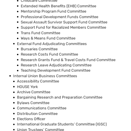
Childcare Committee
Extended Health Benefits (EHB) Committee
Mentorship Program Fund Committee
Professional Development Funds Committee
Sexual Assault Survivor Support Fund Committee
Support Fund for Racialized Members Committee
Trans Fund Committee
Ways & Means Fund Committee
External Fund Adjudicating Committees
Bursaries Committee
Research Costs Fund Committee
Research Grants Fund & Travel Costs Fund Committee
Research Leave Adjudicating Committee
Teaching Development Fund Committee
Internal Union Business Committees
Accessibility Committee
HOUSE York
Archive Committee
Bargaining Research and Preparation Committee
Bylaws Committee
Communications Committee
Distribution Committee
Elections Officer
International Graduate Students’ Committee (IGSC)
Union Trustees’ Committee