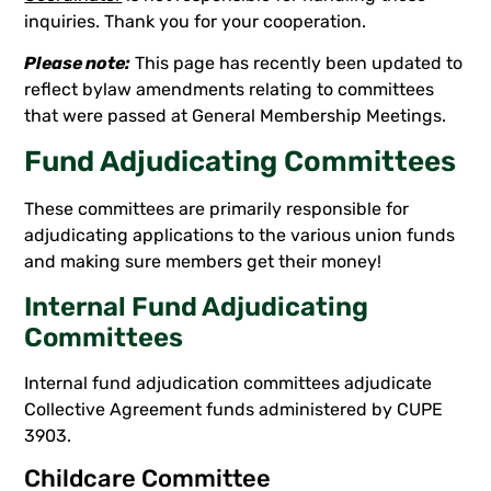
inquiries. Thank you for your cooperation.
Please note:
This page has recently been updated to
reflect bylaw amendments relating to committees
that were passed at General Membership Meetings.
Fund Adjudicating Committees
These committees are primarily responsible for
adjudicating applications to the various union funds
and making sure members get their money!
Internal Fund Adjudicating
Committees
Internal fund adjudication committees adjudicate
Collective Agreement funds administered by CUPE
3903.
Childcare Committee