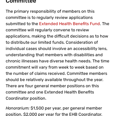
Committee
The primary responsibility of members on this
committee is to regularly review applications
submitted to the
Extended Health Benefits Fund
. The
committee will regularly convene to review
applications, making the difficult decisions as to how
to distribute our limited funds. Consideration of
individual cases should involve an accessibility lens,
understanding that members with disabilities and
chronic illnesses have diverse health needs. The time
commitment will vary from week to week based on
the number of claims received. Committee members
should be relatively available throughout the year.
There are four general member positions on this
committee and one Extended Health Benefits
Coordinator position.
Honorarium:
$1,500 per year, per general member
position, $2,000 per year for the EHB Coordinator.