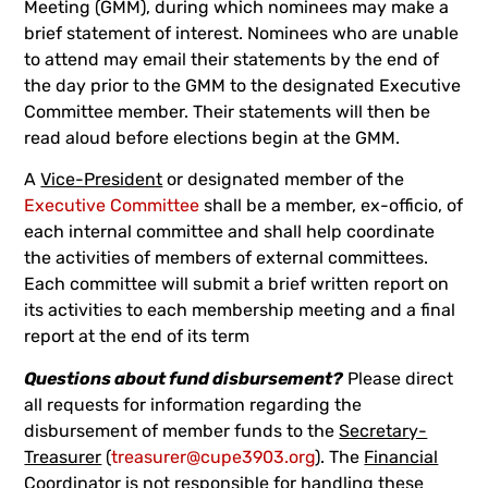
Meeting (GMM), during which nominees may make a
brief statement of interest. Nominees who are unable
to attend may email their statements by the end of
the day prior to the GMM to the designated Executive
Committee member. Their statements will then be
read aloud before elections begin at the GMM.
A
Vice-President
or designated member of the
Executive Committee
shall be a member, ex-officio, of
each internal committee and shall help coordinate
the activities of members of external committees.
Each committee will submit a brief written report on
its activities to each membership meeting and a final
report at the end of its term
Questions about fund disbursement?
Please direct
all requests for information regarding the
disbursement of member funds to the
Secretary-
Treasurer
(
treasurer@cupe3903.org
). The
Financial
Coordinator
is not responsible for handling these