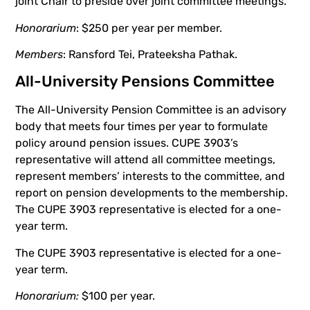
joint Chair to preside over joint committee meetings.
Honorarium
: $250 per year per member.
Members
: Ransford Tei, Prateeksha Pathak.
All-University Pensions Committee
The All-University Pension Committee is an advisory
body that meets four times per year to formulate
policy around pension issues. CUPE 3903’s
representative will attend all committee meetings,
represent members’ interests to the committee, and
report on pension developments to the membership.
The CUPE 3903 representative is elected for a one-
year term.
The CUPE 3903 representative is elected for a one-
year term.
Honorarium:
$100 per year.