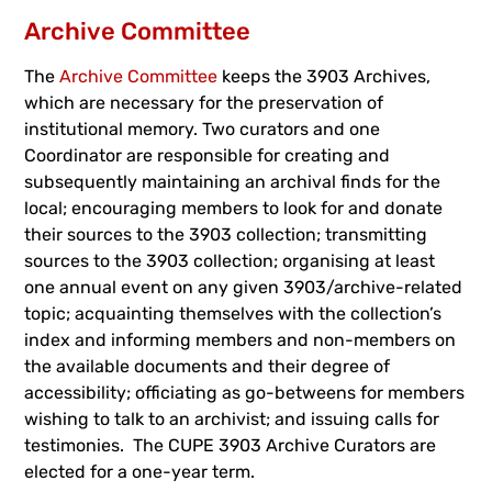
Archive Committee
The
Archive Committee
keeps the 3903 Archives,
which are necessary for the preservation of
institutional memory. Two curators and one
Coordinator are responsible for creating and
subsequently maintaining an archival finds for the
local; encouraging members to look for and donate
their sources to the 3903 collection; transmitting
sources to the 3903 collection; organising at least
one annual event on any given 3903/archive-related
topic; acquainting themselves with the collection’s
index and informing members and non-members on
the available documents and their degree of
accessibility; officiating as go-betweens for members
wishing to talk to an archivist; and issuing calls for
testimonies. The CUPE 3903 Archive Curators are
elected for a one-year term.