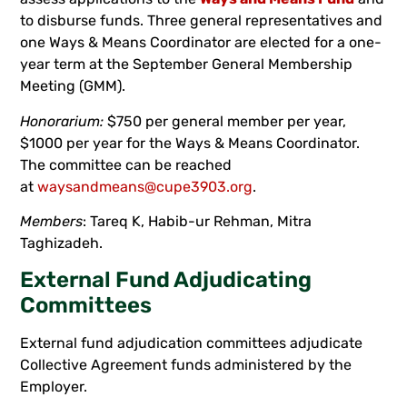
to disburse funds. Three general representatives and
one Ways & Means Coordinator are elected for a one-
year term at the September General Membership
Meeting (GMM).
Honorarium:
$750 per general member per year,
$1000 per year for the Ways & Means Coordinator.
The committee can be reached
at
waysandmeans@cupe3903.org
.
Members
: Tareq K, Habib-ur Rehman, Mitra
Taghizadeh.
External Fund Adjudicating
Committees
External fund adjudication committees adjudicate
Collective Agreement funds administered by the
Employer.