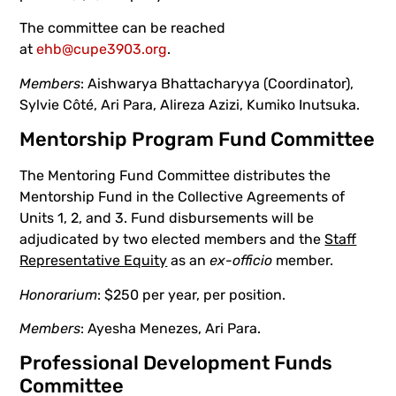
The committee can be reached
at
ehb@cupe3903.org
.
Members
: Aishwarya Bhattacharyya (Coordinator),
Sylvie Côté, Ari Para, Alireza Azizi, Kumiko Inutsuka.
Mentorship Program Fund Committee
The Mentoring Fund Committee distributes the
Mentorship Fund in the Collective Agreements of
Units 1, 2, and 3. Fund disbursements will be
adjudicated by two elected members and the
Staff
Representative Equity
as an
ex-officio
member.
Honorarium
: $250 per year, per position.
Members
: Ayesha Menezes, Ari Para.
Professional Development Funds
Committee