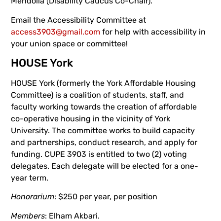
Mendolia (Disability Caucus Co-Chair).
Email the Accessibility Committee at
access3903@gmail.com
for help with accessibility in
your union space or committee!
HOUSE York
HOUSE York (formerly the York Affordable Housing
Committee) is a coalition of students, staff, and
faculty working towards the creation of affordable
co-operative housing in the vicinity of York
University. The committee works to build capacity
and partnerships, conduct research, and apply for
funding. CUPE 3903 is entitled to two (2) voting
delegates. Each delegate will be elected for a one-
year term.
Honorarium
: $250 per year, per position
Members
: Elham Akbari.