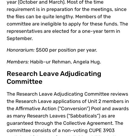
year (October and March). Most of the time
requirement is in preparation for the meetings, since
the files can be quite lengthy. Members of the
committee are ineligible to apply for these funds. The
representatives are elected for a one-year term in
September.
Honorarium:
$500 per position per year.
Members:
Habib-ur Rehman, Angela Hug.
Research Leave Adjudicating
Committee
The Research Leave Adjudicating Committee reviews
the Research Leave applications of Unit 2 members in
the Affirmative Action (“Conversion”) Pool and awards
as many Research Leaves (“Sabbaticals”) as are
guaranteed through the Collective Agreement. The
committee consists of a non-voting CUPE 3903