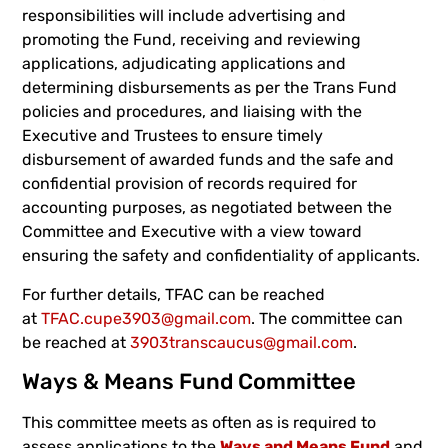
responsibilities will include advertising and
promoting the Fund, receiving and reviewing
applications, adjudicating applications and
determining disbursements as per the Trans Fund
policies and procedures, and liaising with the
Executive and Trustees to ensure timely
disbursement of awarded funds and the safe and
confidential provision of records required for
accounting purposes, as negotiated between the
Committee and Executive with a view toward
ensuring the safety and confidentiality of applicants.
For further details, TFAC can be reached
at
TFAC.cupe3903@gmail.com
. The committee can
be reached at
3903transcaucus@gmail.com
.
Ways & Means Fund Committee
This committee meets as often as is required to
assess applications to the
Ways and Means Fund
and