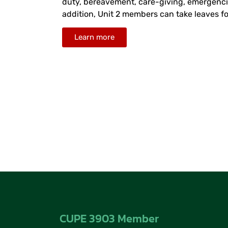
duty, bereavement, care-giving, emergencies
addition, Unit 2 members can take leaves fo
Learn more
CUPE 3903 Member