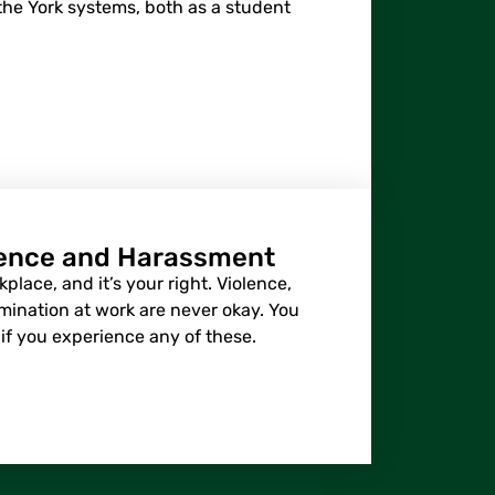
he York systems, both as a student
lence and Harassment
place, and it’s your right. Violence,
mination at work are never okay. You
if you experience any of these.