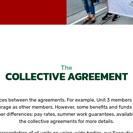
The
COLLECTIVE AGREEMENT
nces between the agreements. For example, Unit 3 members ar
rage as other members. However, some benefits and funds a
er differences: pay rates, summer work guarantees, availabl
the collective agreements for more details.
presentation of all units on union-wide bodies, our Executi