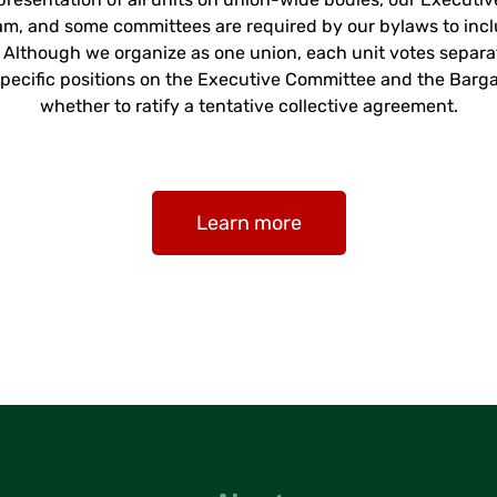
am, and some committees are required by our bylaws to in
4. Although we organize as one union, each unit votes separ
t-specific positions on the Executive Committee and the Barg
whether to ratify a tentative collective agreement.
Learn more