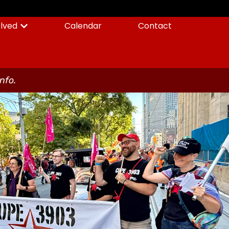
olved
Calendar
Contact
info.