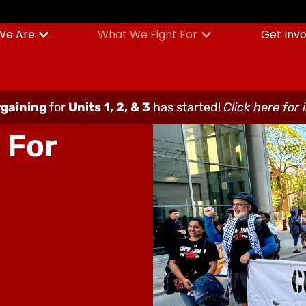
We Are
What We Fight For
Get Inv
gaining
for
Units 1, 2, & 3
has started!
Click here for 
 For