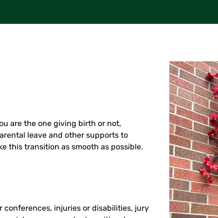
u are the one giving birth or not,
arental leave and other supports to
 this transition as smooth as possible.
 conferences, injuries or disabilities, jury