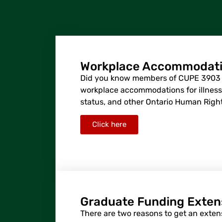
Workplace Accommodat
Did you know members of CUPE 3903 a
workplace accommodations for illness, 
status, and other Ontario Human Rig
Click here
Graduate Funding Exten
There are two reasons to get an exten