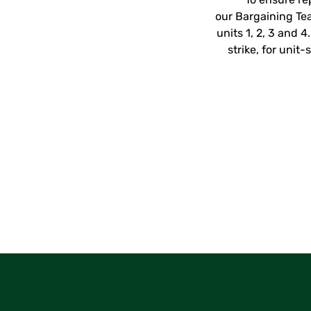
our Bargaining Te
units 1, 2, 3 and 
strike, for uni