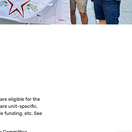
e eligible for the
re unit-specific.
e funding, etc. See
ve Committee,