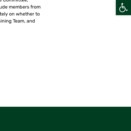
Open
clude members from
ately on whether to
aining Team, and