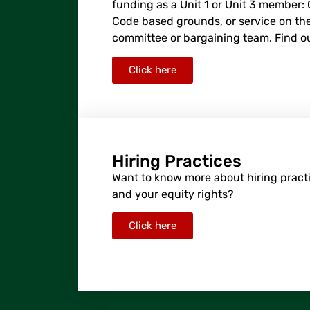
funding as a Unit 1 or Unit 3 member:
Code based grounds, or service on the
committee or bargaining team. Find o
Click here
Hiring Practices
Want to know more about hiring practi
and your equity rights?
Click here