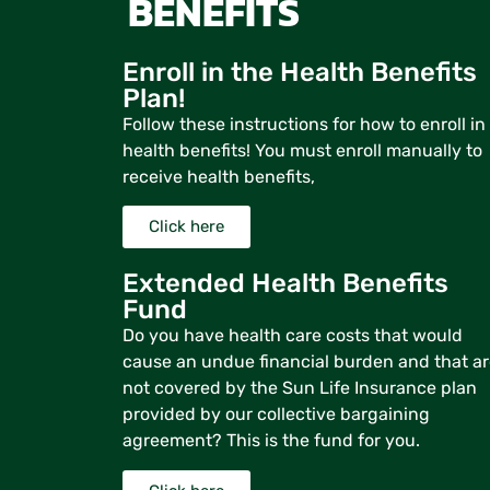
BENEFITS
Enroll in the Health Benefits
Plan!
Follow these instructions for how to enroll in
health benefits! You must enroll manually to
receive health benefits,
Click here
Extended Health Benefits
Fund
Do you have health care costs that would
cause an undue financial burden and that a
not covered by the Sun Life Insurance plan
provided by our collective bargaining
agreement? This is the fund for you.