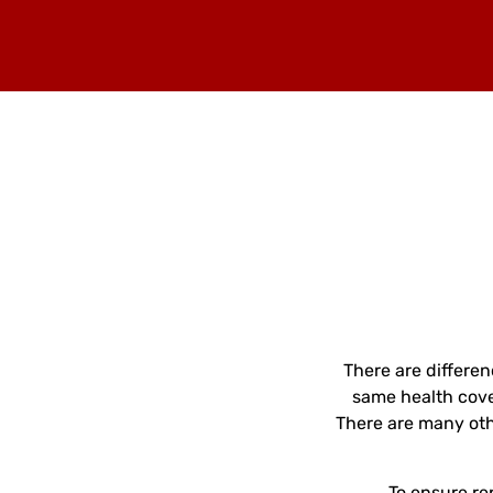
There are differe
same health cove
There are many oth
To ensure re