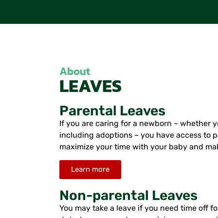
About
LEAVES
Parental Leaves
If you are caring for a newborn – whether yo
including adoptions – you have access to p
maximize your time with your baby and make
Learn more
Non-parental Leaves
You may take a leave if you need time off for