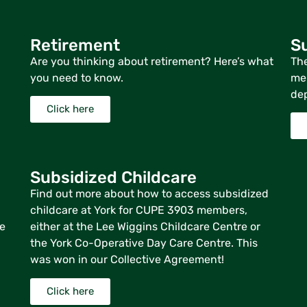
Retirement
Su
Are you thinking about retirement? Here’s what
The
you need to know.
mem
dep
Click here
Subsidized Childcare
Find out more about how to access subsidized
childcare at York for CUPE 3903 members,
re
either at the Lee Wiggins Childcare Centre or
the York Co-Operative Day Care Centre. This
was won in our Collective Agreement!
Click here