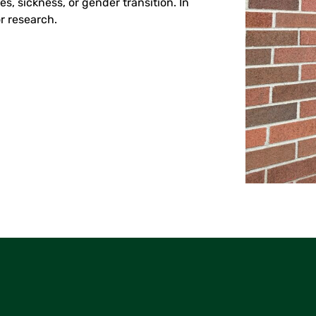
, sickness, or gender transition. In
r research.