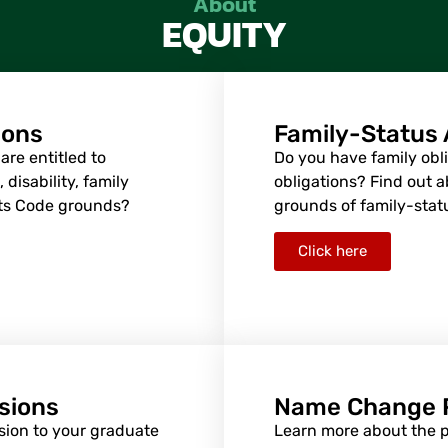
About
EQUITY
ions
Family-Status
re entitled to
Do you have family obli
disability, family
obligations? Find out 
hts Code grounds?
grounds of family-stat
Click here
sions
Name Change 
sion to your graduate
Learn more about the 