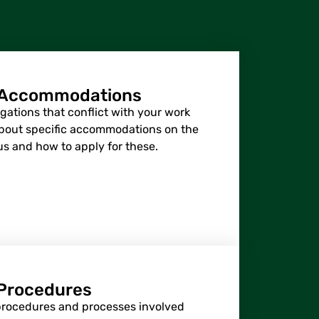
 Accommodations
gations that conflict with your work
about specific accommodations on the
us and how to apply for these.
Procedures
procedures and processes involved