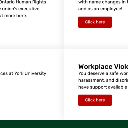
 Ontario Human Rights
with name changes in t
 union’s executive
and as an employee!
ut more here.
Click here
Workplace Vio
ces at York University
You deserve a safe work
harassment, and discri
have support available 
Click here