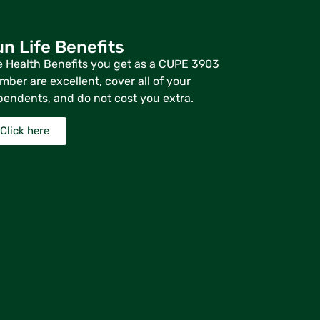
n Life Benefits
 Health Benefits you get as a CUPE 3903
ber are excellent, cover all of your
endents, and do not cost you extra.
Click here