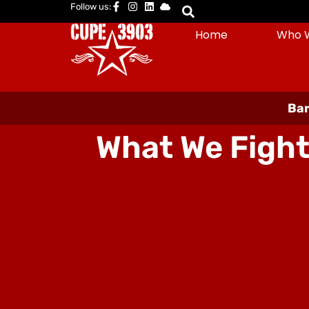
Follow us:
Home
Who 
Bar
What We Fight