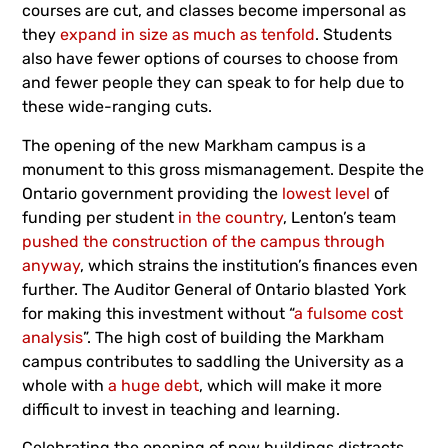
courses are cut, and classes become impersonal as
they
expand in size as much as tenfold
. Students
also have fewer options of courses to choose from
and fewer people they can speak to for help due to
these wide-ranging cuts.
The opening of the new Markham campus is a
monument to this gross mismanagement. Despite the
Ontario government providing the
lowest level
of
funding per student
in the country
, Lenton’s team
pushed the construction of the campus through
anyway
, which strains the institution’s finances even
further. The Auditor General of Ontario blasted York
for making this investment without “
a fulsome cost
analysis
”. The high cost of building the Markham
campus contributes to saddling the University as a
whole with
a huge debt
, which will make it more
difficult to invest in teaching and learning.
Celebrating the opening of new buildings distracts