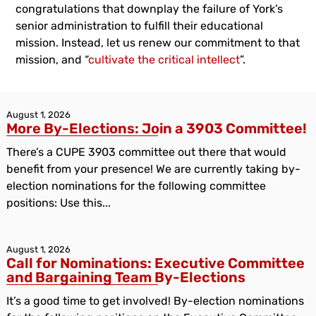
congratulations that downplay the failure of York’s
senior administration to fulfill their educational
mission. Instead, let us renew our commitment to that
mission, and “
cultivate the critical intellect
”.
August 1, 2026
More By-Elections: Join a 3903 Committee!
There’s a CUPE 3903 committee out there that would
benefit from your presence! We are currently taking by-
election nominations for the following committee
positions: Use this...
August 1, 2026
Call for Nominations: Executive Committee
and Bargaining Team By-Elections
It’s a good time to get involved! By-election nominations