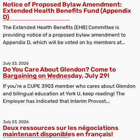
Notice of Proposed Bylaw Amendment:
Extended Health Benefits Fund (Appendix
D)
The Extended Health Benefits (EHB) Committee is
providing notice of a proposed bylaw amendment to
Appendix D, which will be voted on by members at...
July 23, 2026
Do You Care About Glendon? Come to
Bargaining on Wednesday, July 29!
If you’re a CUPE 3903 member who cares about Glendon
and bilingual education at York U, keep reading! The
Employer has indicated that Interim Provost...
July 23, 2026
Deux ressources sur les négociations
maintenant disponibles en français!