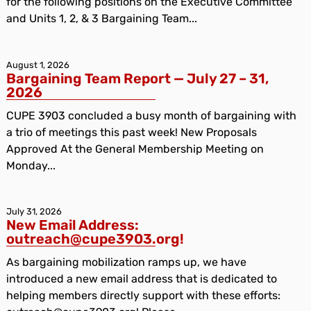
for the following positions on the Executive Committee
and Units 1, 2, & 3 Bargaining Team...
August 1, 2026
Bargaining Team Report — July 27 – 31,
2026
CUPE 3903 concluded a busy month of bargaining with
a trio of meetings this past week! New Proposals
Approved At the General Membership Meeting on
Monday...
July 31, 2026
New Email Address:
outreach@cupe3903.org!
As bargaining mobilization ramps up, we have
introduced a new email address that is dedicated to
helping members directly support with these efforts: