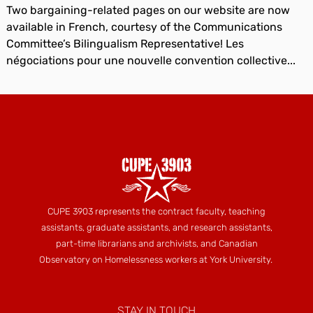
Two bargaining-related pages on our website are now
available in French, courtesy of the Communications
Committee’s Bilingualism Representative! Les
négociations pour une nouvelle convention collective...
CUPE 3903 represents the contract faculty, teaching
assistants, graduate assistants, and research assistants,
part-time librarians and archivists, and Canadian
Observatory on Homelessness workers at York University.
STAY IN TOUCH