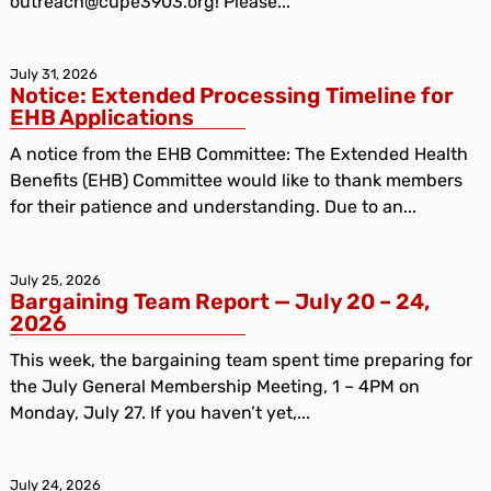
outreach@cupe3903.org! Please...
July 31, 2026
Notice: Extended Processing Timeline for
EHB Applications
A notice from the EHB Committee: The Extended Health
Benefits (EHB) Committee would like to thank members
for their patience and understanding. Due to an...
July 25, 2026
Bargaining Team Report — July 20 – 24,
2026
This week, the bargaining team spent time preparing for
the July General Membership Meeting, 1 – 4PM on
Monday, July 27. If you haven’t yet,...
July 24, 2026