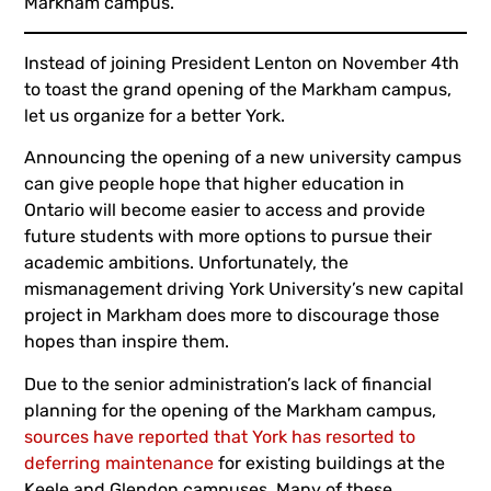
Markham campus.
Instead of joining President Lenton on November 4th
to toast the grand opening of the Markham campus,
let us organize for a better York.
Announcing the opening of a new university campus
can give people hope that higher education in
Ontario will become easier to access and provide
future students with more options to pursue their
academic ambitions. Unfortunately, the
mismanagement driving York University’s new capital
project in Markham does more to discourage those
hopes than inspire them.
Due to the senior administration’s lack of financial
planning for the opening of the Markham campus,
sources have reported that York has resorted to
deferring maintenance
for existing buildings at the
Keele and Glendon campuses. Many of these