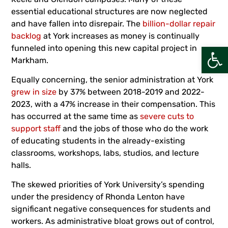
essential educational structures are now neglected
and have fallen into disrepair. The
billion-dollar repair
backlog
at York increases as money is continually
Open
funneled into opening this new capital project in
Markham.
Equally concerning, the senior administration at York
grew in size
by 37% between 2018-2019 and 2022-
2023, with a 47% increase in their compensation. This
has occurred at the same time as
severe cuts to
support staff
and the jobs of those who do the work
of educating students in the already-existing
classrooms, workshops, labs, studios, and lecture
halls.
The skewed priorities of York University’s spending
under the presidency of Rhonda Lenton have
significant negative consequences for students and
workers. As administrative bloat grows out of control,