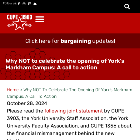
Follow us:
Click here for
bargaining
updates!
Why NOT to celebrate the opening of York’s
Markham Campus: A call to action
Home
>
Why NOT To Celebrate The Opening Of York’s Markham
Campus: A Call To Action
October 28, 2024
Please read the
following joint statement
by CUPE
3903, the York University Staff Association, the York
University Faculty Association, and CUPE 1356 about
the financial mismanagement behind the new