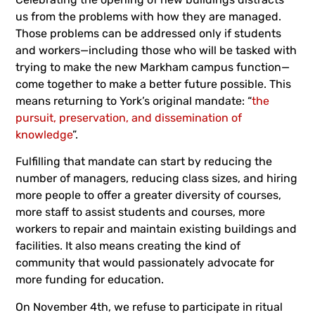
us from the problems with how they are managed.
Those problems can be addressed only if students
and workers—including those who will be tasked with
trying to make the new Markham campus function—
come together to make a better future possible. This
means returning to York’s original mandate: “
the
pursuit, preservation, and dissemination of
knowledge
”.
Fulfilling that mandate can start by reducing the
number of managers, reducing class sizes, and hiring
more people to offer a greater diversity of courses,
more staff to assist students and courses, more
workers to repair and maintain existing buildings and
facilities. It also means creating the kind of
community that would passionately advocate for
more funding for education.
On November 4th, we refuse to participate in ritual