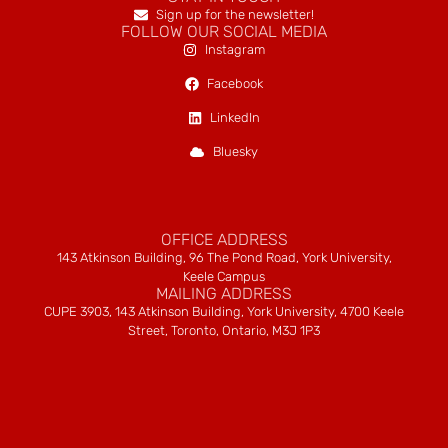
Sign up for the newsletter!
FOLLOW OUR SOCIAL MEDIA
Instagram
Facebook
LinkedIn
Bluesky
OFFICE ADDRESS
143 Atkinson Building, 96 The Pond Road, York University,
Keele Campus
MAILING ADDRESS
CUPE 3903, 143 Atkinson Building, York University, 4700 Keele
Street, Toronto, Ontario, M3J 1P3