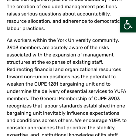
The creation of excluded management positions
raises serious questions about accountability,
Open
resource allocation, and adherence to democratic
labour practices.
As workers within the York University community,
3903 members are acutely aware of the risks
associated with the expansion of management
structures at the expense of existing staff.
Redirecting financial and organizational resources
toward non-union positions has the potential to
weaken the CUPE 1281 bargaining unit and to
undermine the delivery of essential services to YUFA
members. The General Membership of CUPE 3903
recognizes that labour standards established in one
bargaining unit inevitably influence expectations
and conditions across others. We encourage YUFA to
consider approaches that prioritize the stability,
expertise, and institutional knowledge of its staff.