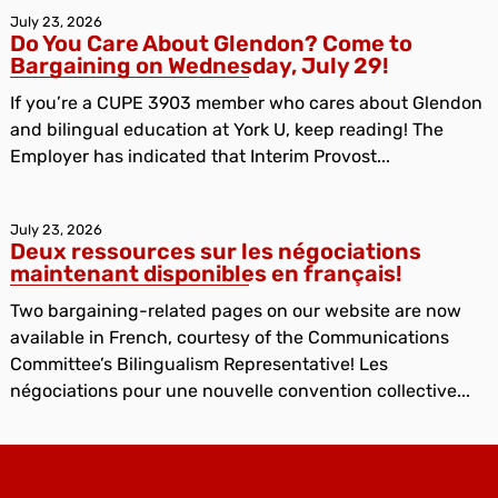
July 23, 2026
Do You Care About Glendon? Come to
Bargaining on Wednesday, July 29!
If you’re a CUPE 3903 member who cares about Glendon
and bilingual education at York U, keep reading! The
Employer has indicated that Interim Provost...
July 23, 2026
Deux ressources sur les négociations
maintenant disponibles en français!
Two bargaining-related pages on our website are now
available in French, courtesy of the Communications
Committee’s Bilingualism Representative! Les
négociations pour une nouvelle convention collective...