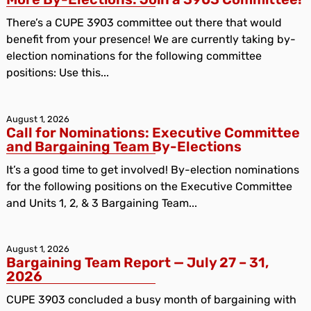
There’s a CUPE 3903 committee out there that would
benefit from your presence! We are currently taking by-
election nominations for the following committee
positions: Use this...
August 1, 2026
Call for Nominations: Executive Committee
and Bargaining Team By-Elections
It’s a good time to get involved! By-election nominations
for the following positions on the Executive Committee
and Units 1, 2, & 3 Bargaining Team...
August 1, 2026
Bargaining Team Report — July 27 – 31,
2026
CUPE 3903 concluded a busy month of bargaining with