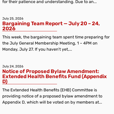
for their patience and understanding. Due to an...
July 25, 2026
Bargaining Team Report — July 20 – 24,
2026
This week, the bargaining team spent time preparing for
the July General Membership Meeting, 1 – 4PM on
Monday, July 27. If you haven’t yet,...
July 24, 2026
Notice of Proposed Bylaw Amendment:
Extended Health Benefits Fund (Appendix
D)
The Extended Health Benefits (EHB) Committee is
providing notice of a proposed bylaw amendment to
Appendix D, which will be voted on by members at...