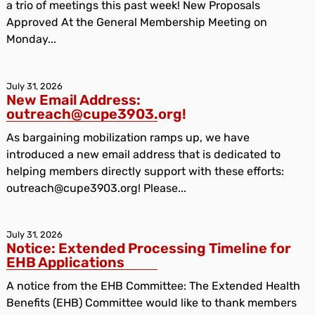
a trio of meetings this past week! New Proposals
Approved At the General Membership Meeting on
Monday...
July 31, 2026
New Email Address:
outreach@cupe3903.org!
As bargaining mobilization ramps up, we have
introduced a new email address that is dedicated to
helping members directly support with these efforts:
outreach@cupe3903.org! Please...
July 31, 2026
Notice: Extended Processing Timeline for
EHB Applications
A notice from the EHB Committee: The Extended Health
Benefits (EHB) Committee would like to thank members