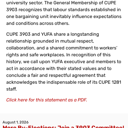
university sector. The General Membership of CUPE
3903 recognizes that labour standards established in
one bargaining unit inevitably influence expectations
and conditions across others.
CUPE 3903 and YUFA share a longstanding
relationship grounded in mutual respect,
collaboration, and a shared commitment to workers’
rights and safe workplaces. In recognition of this
history, we call upon YUFA executive and members to
act in accordance with their stated values and to
conclude a fair and respectful agreement that
acknowledges the indispensable role of its CUPE 1281
staff.
Click here for this statement as a PDF.
August 1, 2026
More By-Elections: Join a 3903 Committee!