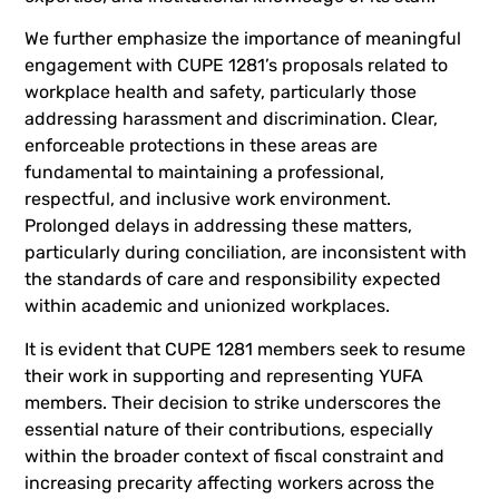
We further emphasize the importance of meaningful
engagement with CUPE 1281’s proposals related to
workplace health and safety, particularly those
addressing harassment and discrimination. Clear,
enforceable protections in these areas are
fundamental to maintaining a professional,
respectful, and inclusive work environment.
Prolonged delays in addressing these matters,
particularly during conciliation, are inconsistent with
the standards of care and responsibility expected
within academic and unionized workplaces.
It is evident that CUPE 1281 members seek to resume
their work in supporting and representing YUFA
members. Their decision to strike underscores the
essential nature of their contributions, especially
within the broader context of fiscal constraint and
increasing precarity affecting workers across the