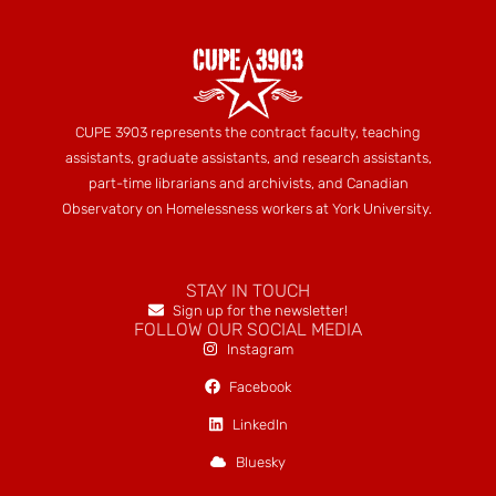
CUPE 3903 represents the contract faculty, teaching
assistants, graduate assistants, and research assistants,
part-time librarians and archivists, and Canadian
Observatory on Homelessness workers at York University.
STAY IN TOUCH
Sign up for the newsletter!
FOLLOW OUR SOCIAL MEDIA
Instagram
Facebook
LinkedIn
Bluesky