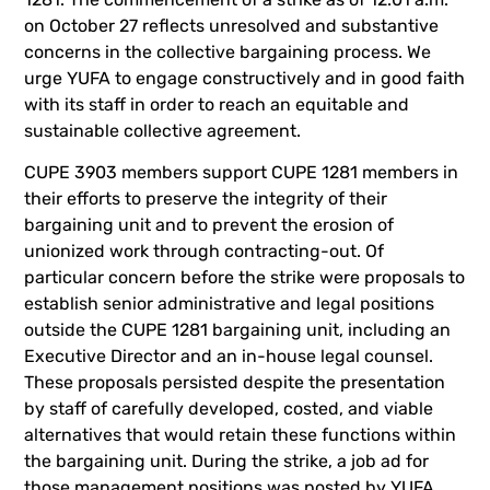
on October 27 reflects unresolved and substantive
concerns in the collective bargaining process. We
urge YUFA to engage constructively and in good faith
with its staff in order to reach an equitable and
sustainable collective agreement.
CUPE 3903 members support CUPE 1281 members in
their efforts to preserve the integrity of their
bargaining unit and to prevent the erosion of
unionized work through contracting-out. Of
particular concern before the strike were proposals to
establish senior administrative and legal positions
outside the CUPE 1281 bargaining unit, including an
Executive Director and an in-house legal counsel.
These proposals persisted despite the presentation
by staff of carefully developed, costed, and viable
alternatives that would retain these functions within
the bargaining unit. During the strike, a job ad for
those management positions was posted by YUFA.