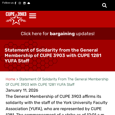
Follow us:
Click here for
bargaining
updates!
Statement of Solidarity from the General
Membership of CUPE 3903 with CUPE 1281
YUFA Staff
Home
>
Statement Of Solidarity From The General Membership
Of CUPE 3903 With CUPE 1281 YUFA Staff
January 11, 2026
The General Membership of CUPE 3903 affirms its
solidarity with the staff of the York University Faculty
Association (YUFA), who are represented by CUPE
1281. The commencement of a strike as of 12:01 a.m.