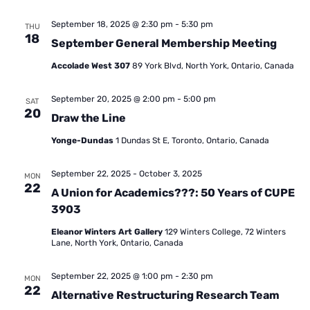
September 18, 2025 @ 2:30 pm
-
5:30 pm
THU
18
September General Membership Meeting
Accolade West 307
89 York Blvd, North York, Ontario, Canada
September 20, 2025 @ 2:00 pm
-
5:00 pm
SAT
20
Draw the Line
Yonge-Dundas
1 Dundas St E, Toronto, Ontario, Canada
September 22, 2025
-
October 3, 2025
MON
22
A Union for Academics???: 50 Years of CUPE
3903
Eleanor Winters Art Gallery
129 Winters College, 72 Winters
Lane, North York, Ontario, Canada
September 22, 2025 @ 1:00 pm
-
2:30 pm
MON
22
Alternative Restructuring Research Team