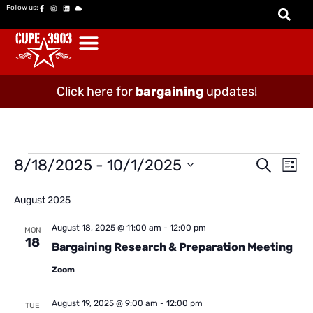
Follow us:
Click here for
bargaining
updates!
Event
Ev
8/18/2025
 - 
10/1/2025
Search
List
Vi
Select
Searc
date.
Na
August 2025
and
Views
August 18, 2025 @ 11:00 am
-
12:00 pm
MON
18
Bargaining Research & Preparation Meeting
Naviga
Zoom
August 19, 2025 @ 9:00 am
-
12:00 pm
TUE