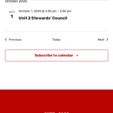
October 2025
October 1, 2025 @ 2:30 pm
-
3:30 pm
WED
1
Unit 2 Stewards’ Council
Events
Event
Previous
Today
Next
Subscribe to calendar