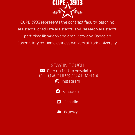
CUPE 3903 represents the contract faculty, teaching
assistants, graduate assistants, and research assistants,
part-time librarians and archivists, and Canadian
Observatory on Homelessness workers at York University.
STAY IN TOUCH
Sign up for the newsletter!
FOLLOW OUR SOCIAL MEDIA
Instagram
Facebook
LinkedIn
Bluesky