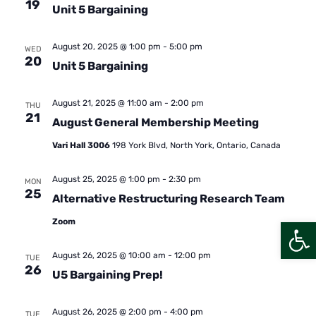
19
Unit 5 Bargaining
August 20, 2025 @ 1:00 pm
-
5:00 pm
WED
20
Unit 5 Bargaining
August 21, 2025 @ 11:00 am
-
2:00 pm
THU
21
August General Membership Meeting
Vari Hall 3006
198 York Blvd, North York, Ontario, Canada
August 25, 2025 @ 1:00 pm
-
2:30 pm
MON
25
Alternative Restructuring Research Team
Open
Zoom
August 26, 2025 @ 10:00 am
-
12:00 pm
TUE
26
U5 Bargaining Prep!
August 26, 2025 @ 2:00 pm
-
4:00 pm
TUE