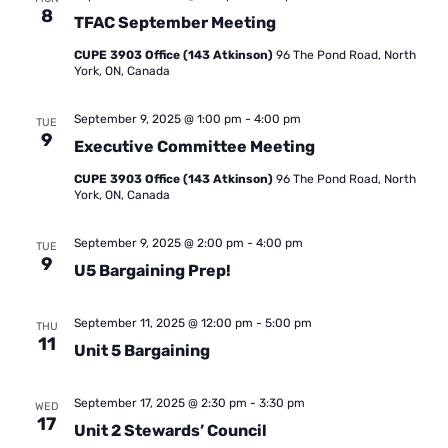
8
TFAC September Meeting
CUPE 3903 Office (143 Atkinson)
96 The Pond Road, North
York, ON, Canada
September 9, 2025 @ 1:00 pm
-
4:00 pm
TUE
9
Executive Committee Meeting
CUPE 3903 Office (143 Atkinson)
96 The Pond Road, North
York, ON, Canada
September 9, 2025 @ 2:00 pm
-
4:00 pm
TUE
9
U5 Bargaining Prep!
September 11, 2025 @ 12:00 pm
-
5:00 pm
THU
11
Unit 5 Bargaining
September 17, 2025 @ 2:30 pm
-
3:30 pm
WED
17
Unit 2 Stewards’ Council