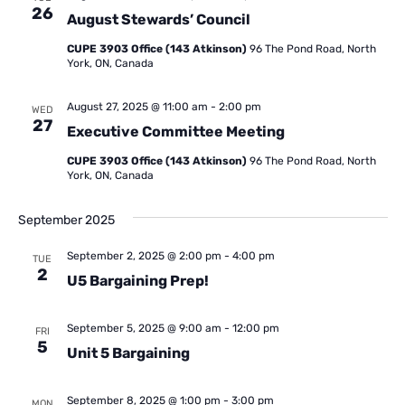
26
August Stewards’ Council
CUPE 3903 Office (143 Atkinson)
96 The Pond Road, North
York, ON, Canada
August 27, 2025 @ 11:00 am
-
2:00 pm
WED
27
Executive Committee Meeting
CUPE 3903 Office (143 Atkinson)
96 The Pond Road, North
York, ON, Canada
September 2025
September 2, 2025 @ 2:00 pm
-
4:00 pm
TUE
2
U5 Bargaining Prep!
September 5, 2025 @ 9:00 am
-
12:00 pm
FRI
5
Unit 5 Bargaining
September 8, 2025 @ 1:00 pm
-
3:00 pm
MON