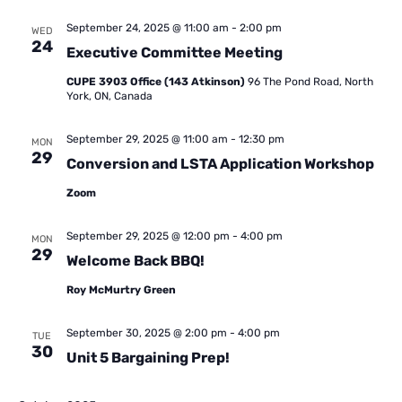
September 24, 2025 @ 11:00 am
-
2:00 pm
WED
24
Executive Committee Meeting
CUPE 3903 Office (143 Atkinson)
96 The Pond Road, North
York, ON, Canada
September 29, 2025 @ 11:00 am
-
12:30 pm
MON
29
Conversion and LSTA Application Workshop
Zoom
September 29, 2025 @ 12:00 pm
-
4:00 pm
MON
29
Welcome Back BBQ!
Roy McMurtry Green
September 30, 2025 @ 2:00 pm
-
4:00 pm
TUE
30
Unit 5 Bargaining Prep!