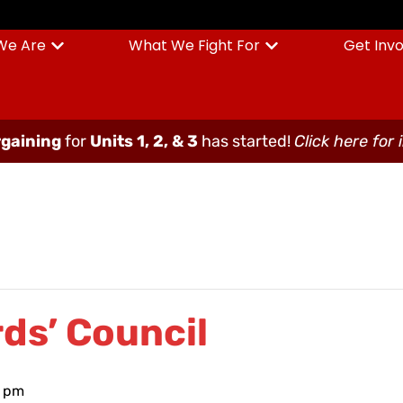
We Are
What We Fight For
Get Inv
gaining
for
Units 1, 2, & 3
has started!
Click here for 
ds’ Council
0 pm