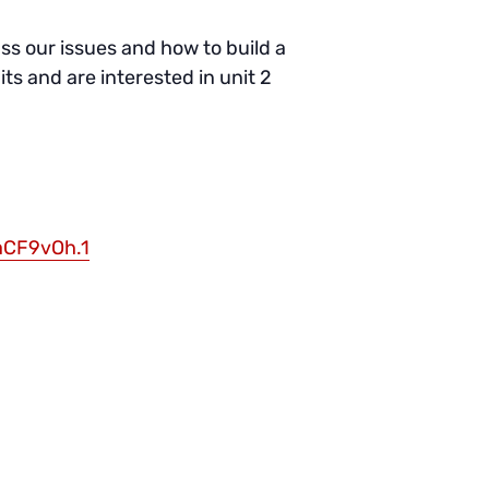
s our issues and how to build a
its and are interested in unit 2
aCF9vOh.1