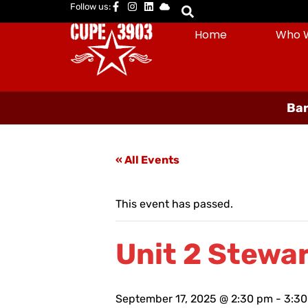
Follow us:
Home
Who 
Bar
« All Events
This event has passed.
Unit 2 Stewar
September 17, 2025 @ 2:30 pm
-
3:3