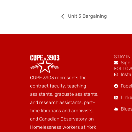
Unit 5 Bargaining
STAY IN
Sign 
FOLLOW
Inst
CUPE 3903 represents the
Face
contract faculty, teaching
assistants, graduate assistants,
Linke
and research assistants, part-
Blue
time librarians and archivists,
and Canadian Observatory on
Homelessness workers at York