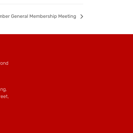
mber General Membership Meeting
Pond
ing,
reet,