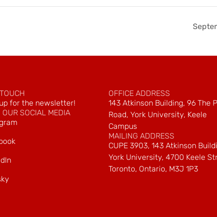
Septe
 TOUCH
OFFICE ADDRESS
up for the newsletter!
143 Atkinson Building, 96 The 
 OUR SOCIAL MEDIA
Road, York University, Keele
agram
Campus
MAILING ADDRESS
book
CUPE 3903, 143 Atkinson Build
York University, 4700 Keele St
dIn
Toronto, Ontario, M3J 1P3
sky