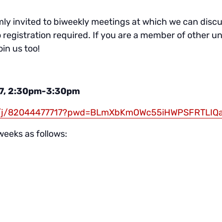
y invited to biweekly meetings at which we can discus
o registration required. If you are a member of other un
in us too!
7, 2:30pm-3:30pm
us/j/82044477717?pwd=BLmXbKmOWc55iHWPSFRTLIQ
weeks as follows: