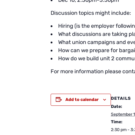
Dec 10, 2:30pm-3:30pm
Discussion topics might include:
Hiring (is the employer follow
What discussions are taking p
What union campaigns and eve
How can we prepare for bargai
How do we build unit 2 commu
For more information please cont
DETAILS
Add to calendar
Date:
September 1
Time:
2:30 pm - 3