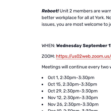
Reboot!
Unit 2 members are warml
better workplace for all at York. N
issues, you are most welcome to jo
WHEN:
Wednesday September 1
ZOOM:
https://us02web.zoom.
Meetings will continue every two 
Oct 1, 2:30pm-3:30pm
Oct 15, 2:30pm-3:30pm
Oct 29, 2:30pm-3:30pm
Nov 12, 2:30pm-3:30pm
Nov 26, 2:30pm-3:30pm