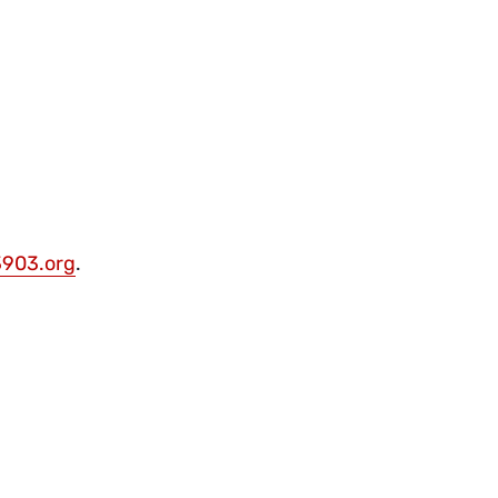
903.org
.