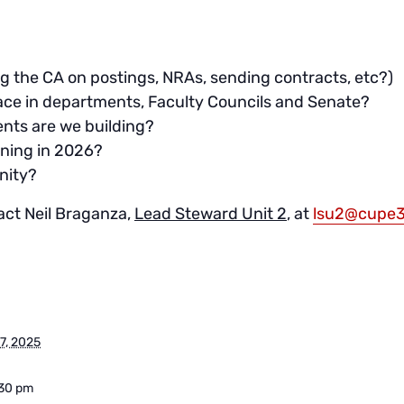
ing the CA on postings, NRAs, sending contracts, etc?)
lace in departments, Faculty Councils and Senate?
nts are we building?
ning in 2026?
nity?
act Neil Braganza,
Lead Steward Unit 2
, at
lsu2@cupe3
7, 2025
:30 pm