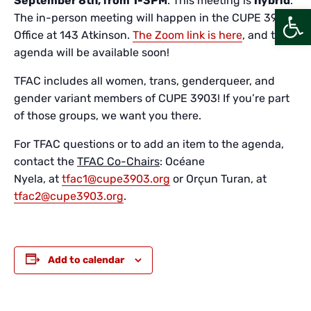
September 8th, from 1-3PM
. This meeting is
hybrid
.
Open
The in-person meeting will happen in the CUPE 3903
Office at 143 Atkinson.
The Zoom link is here
, and the
agenda will be available soon!
TFAC includes all women, trans, genderqueer, and
gender variant members of CUPE 3903! If you’re part
of those groups, we want you there.
For TFAC questions or to add an item to the agenda,
contact the
TFAC Co-Chairs
: Océane
Nyela, at
tfac1@cupe3903.org
or Orçun Turan, at
tfac2@cupe3903.org
.
Add to calendar