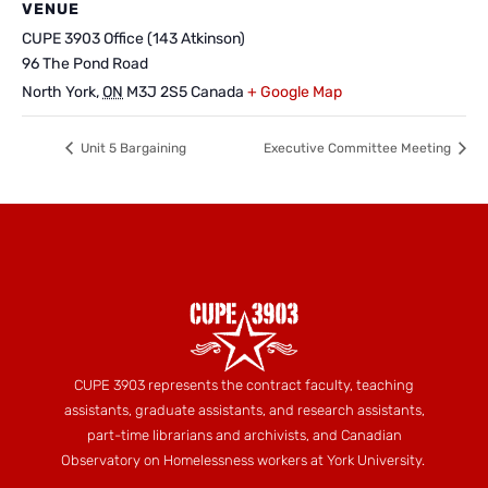
VENUE
CUPE 3903 Office (143 Atkinson)
96 The Pond Road
North York
,
ON
M3J 2S5
Canada
+ Google Map
Unit 5 Bargaining
Executive Committee Meeting
CUPE 3903 represents the contract faculty, teaching
assistants, graduate assistants, and research assistants,
part-time librarians and archivists, and Canadian
Observatory on Homelessness workers at York University.