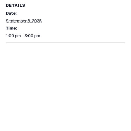
DETAILS
Date:
September 8, 2025
Time:
1:00 pm - 3:00 pm