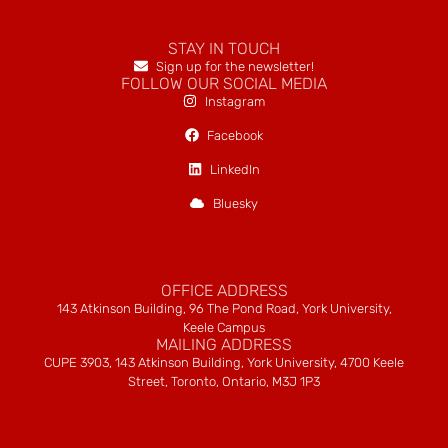
STAY IN TOUCH
Sign up for the newsletter!
FOLLOW OUR SOCIAL MEDIA
Instagram
Facebook
LinkedIn
Bluesky
OFFICE ADDRESS
143 Atkinson Building, 96 The Pond Road, York University,
Keele Campus
MAILING ADDRESS
CUPE 3903, 143 Atkinson Building, York University, 4700 Keele
Street, Toronto, Ontario, M3J 1P3