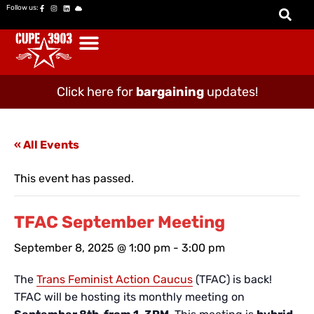
Follow us:
Click here for
bargaining
updates!
« All Events
This event has passed.
TFAC September Meeting
September 8, 2025 @ 1:00 pm
-
3:00 pm
The
Trans Feminist Action Caucus
(TFAC) is back!
TFAC will be hosting its monthly meeting on