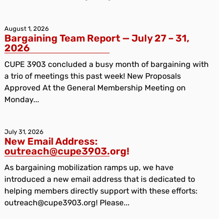
August 1, 2026
Bargaining Team Report — July 27 – 31,
2026
CUPE 3903 concluded a busy month of bargaining with
a trio of meetings this past week! New Proposals
Approved At the General Membership Meeting on
Monday...
July 31, 2026
New Email Address:
outreach@cupe3903.org!
As bargaining mobilization ramps up, we have
introduced a new email address that is dedicated to
helping members directly support with these efforts:
outreach@cupe3903.org! Please...