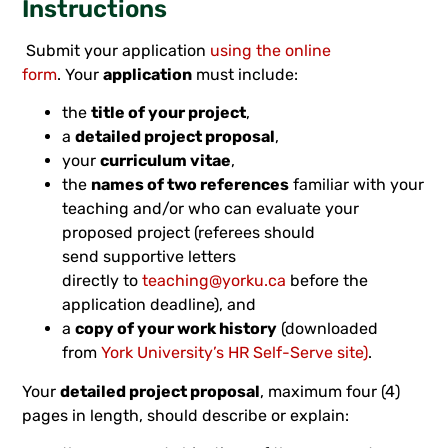
Instructions
Submit your application
using the online
form
. Your
application
must include:
the
title of your project
,
a
detailed project proposal
,
your
curriculum vitae
,
the
names of two references
familiar with your
teaching and/or who can evaluate your
proposed project (referees should
send supportive letters
directly to
teaching@yorku.ca
before the
application deadline), and
a
copy of your work history
(downloaded
from
York University’s HR Self-Serve site)
.
Your
detailed project proposal
, maximum four (4)
pages in length, should describe or explain: