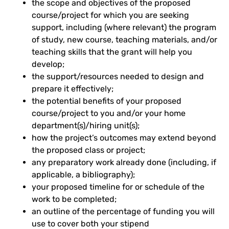
the scope and objectives of the proposed
course/project for which you are seeking
support, including (where relevant) the program
of study, new course, teaching materials, and/or
teaching skills that the grant will help you
develop;
the support/resources needed to design and
prepare it effectively;
the potential benefits of your proposed
course/project to you and/or your home
department(s)/hiring unit(s);
how the project’s outcomes may extend beyond
the proposed class or project;
any preparatory work already done (including, if
applicable, a bibliography);
your proposed timeline for or schedule of the
work to be completed;
an outline of the percentage of funding you will
use to cover both your stipend