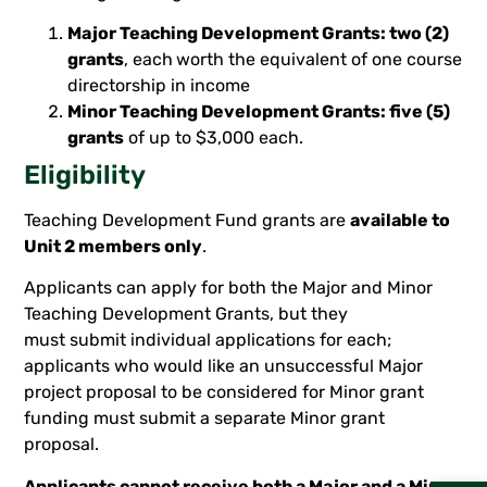
Major Teaching Development Grants: two (2)
grants
, each
worth the equivalent of one course
directorship in income
Minor Teaching Development Grants: five (5)
grants
of up to $3,000 each.
Eligibility
Teaching Development Fund grants are
available to
Unit 2 members only
.
Applicants can apply for both the Major and Minor
Teaching Development Grants, but they
must submit individual applications for each;
applicants who would like an unsuccessful Major
project proposal to be considered for Minor grant
funding must submit a separate Minor grant
proposal.
Applicants cannot receive both a Major and a Minor