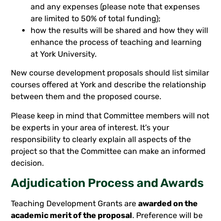
and any expenses (please note that expenses
are limited to 50% of total funding);
how the results will be shared and how they will
enhance the process of teaching and learning
at York University.
New course development proposals should list similar
courses offered at York and describe the relationship
between them and the proposed course.
Please keep in mind that Committee members will not
be experts in your area of interest. It’s your
responsibility to clearly explain all aspects of the
project so that the Committee can make an informed
decision.
Adjudication Process and Awards
Teaching Development Grants are
awarded on the
academic merit of the proposal
. Preference will be