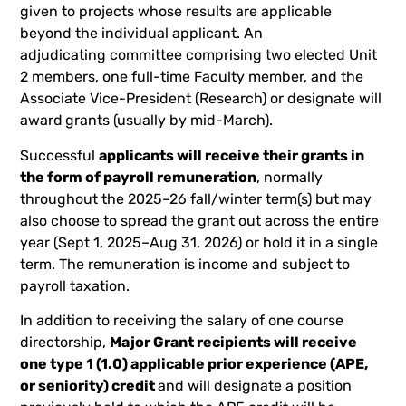
given to projects whose results are applicable
beyond the individual applicant. An
adjudicating committee comprising two elected Unit
2 members, one full-time Faculty member, and the
Associate Vice-President (Research) or designate will
award
grants (usually by mid-March).
Successful
applicants will receive their grants in
the form of payroll remuneration
, normally
throughout the 2025–26 fall/winter term(s) but may
also choose to spread the grant out across the entire
year (Sept 1, 2025–Aug 31, 2026) or hold it in a single
term. The remuneration is income and subject to
payroll taxation.
In addition to receiving the salary of one course
directorship,
Major Grant recipients will receive
one type 1 (1.0) applicable prior experience (APE,
or seniority) credit
and will designate a position