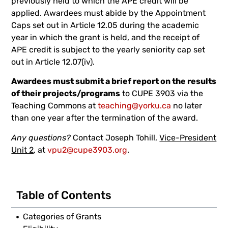
previously held to which the APE credit will be
applied. Awardees must abide by the Appointment
Caps set out in Article 12.05 during the academic
year in which the grant is held, and the receipt of
APE credit is subject to the yearly seniority cap set
out in Article 12.07(iv).
Awardees must submit a brief report on the results
of their projects/programs
to CUPE 3903 via the
Teaching Commons at
teaching@yorku.ca
no later
than one year after the termination of the award.
Any questions?
Contact Joseph Tohill,
Vice-President
Unit 2
, at
vpu2@cupe3903.org
.
Table of Contents
Categories of Grants