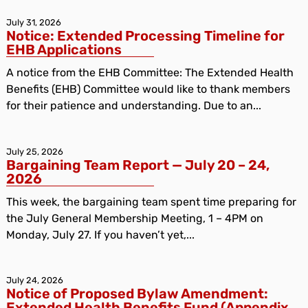
July 31, 2026
Notice: Extended Processing Timeline for
EHB Applications
A notice from the EHB Committee: The Extended Health
Benefits (EHB) Committee would like to thank members
for their patience and understanding. Due to an...
July 25, 2026
Bargaining Team Report — July 20 – 24,
2026
This week, the bargaining team spent time preparing for
the July General Membership Meeting, 1 – 4PM on
Monday, July 27. If you haven’t yet,...
July 24, 2026
Notice of Proposed Bylaw Amendment:
Extended Health Benefits Fund (Appendix