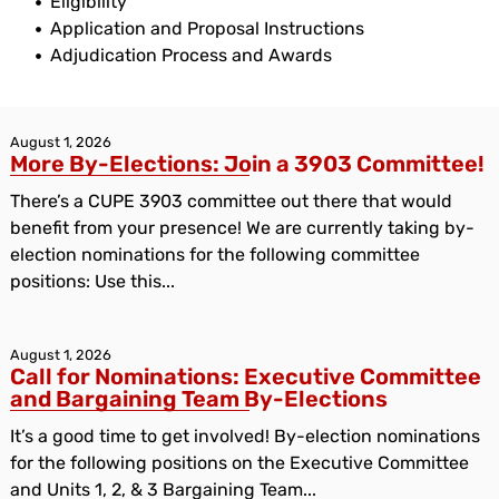
Eligibility
Application and Proposal Instructions
Adjudication Process and Awards
August 1, 2026
More By-Elections: Join a 3903 Committee!
There’s a CUPE 3903 committee out there that would
benefit from your presence! We are currently taking by-
election nominations for the following committee
positions: Use this...
August 1, 2026
Call for Nominations: Executive Committee
and Bargaining Team By-Elections
It’s a good time to get involved! By-election nominations
for the following positions on the Executive Committee
and Units 1, 2, & 3 Bargaining Team...