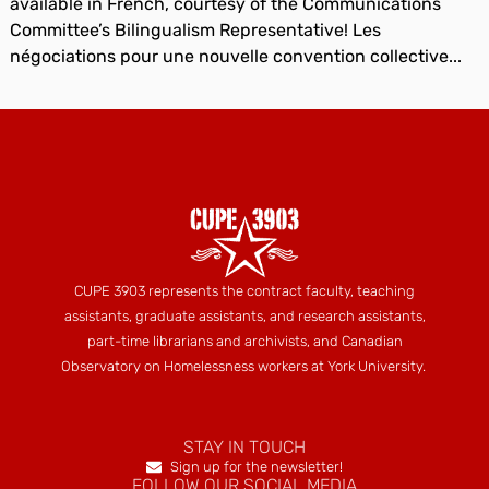
available in French, courtesy of the Communications
Committee’s Bilingualism Representative! Les
négociations pour une nouvelle convention collective...
CUPE 3903 represents the contract faculty, teaching
assistants, graduate assistants, and research assistants,
part-time librarians and archivists, and Canadian
Observatory on Homelessness workers at York University.
STAY IN TOUCH
Sign up for the newsletter!
FOLLOW OUR SOCIAL MEDIA