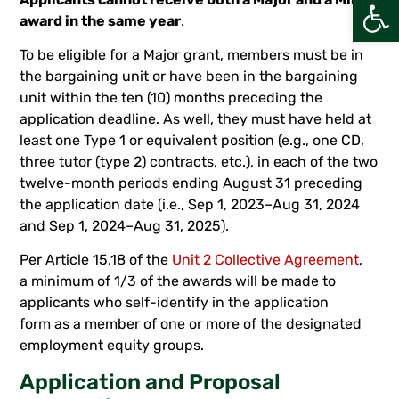
Open
award in the same year
.
To be eligible for a Major grant, members must be in
the bargaining unit or have been in the bargaining
unit within the ten (10) months preceding the
application deadline. As well, they must have held at
least one Type 1 or equivalent position (e.g., one CD,
three tutor (type 2) contracts, etc.), in each of the two
twelve-month periods ending August 31 preceding
the application date (i.e., Sep 1, 2023–Aug 31, 2024
and Sep 1, 2024–Aug 31, 2025).
Per Article 15.18 of the
Unit 2 Collective Agreement
,
a minimum of 1/3 of the awards will be made to
applicants who self-identify in the application
form as a member of one or more of the designated
employment equity groups.
Application and Proposal