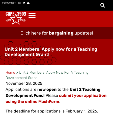
Follow us:
Click here for
bargaining
updates!
Unit 2 Members: Apply now for a Teaching
Development Grant!
Home
>
Unit 2 Members: Apply Now For A Teaching
Development Grant!
November 28, 2025
Applications are
now open
to the
Unit 2 Teaching
Development Fund
! Please
submit your application
using the online MachForm
.
The deadline for applications is February 1, 2026.