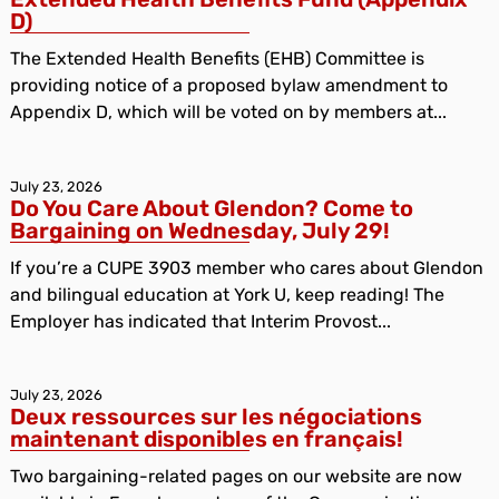
D)
The Extended Health Benefits (EHB) Committee is
providing notice of a proposed bylaw amendment to
Appendix D, which will be voted on by members at...
July 23, 2026
Do You Care About Glendon? Come to
Bargaining on Wednesday, July 29!
If you’re a CUPE 3903 member who cares about Glendon
and bilingual education at York U, keep reading! The
Employer has indicated that Interim Provost...
July 23, 2026
Deux ressources sur les négociations
maintenant disponibles en français!
Two bargaining-related pages on our website are now