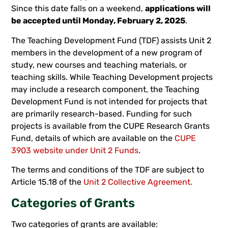
Since this date falls on a weekend,
applications will
be accepted until Monday, February 2, 2025
.
The Teaching Development Fund (TDF) assists Unit 2
members in the development of a new program of
study, new courses and teaching materials, or
teaching skills. While Teaching Development projects
may include a research component, the Teaching
Development Fund is not intended for projects that
are primarily research-based. Funding for such
projects is available from the CUPE Research Grants
Fund, details of which are available on the
CUPE
3903 website under Unit 2 Funds
.
The terms and conditions of the TDF are subject to
Article 15.18 of the
Unit 2 Collective Agreement.
Categories of Grants
Two categories of grants are available: