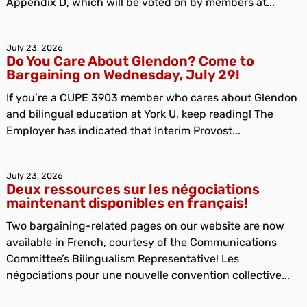
Appendix D, which will be voted on by members at...
July 23, 2026
Do You Care About Glendon? Come to
Bargaining on Wednesday, July 29!
If you’re a CUPE 3903 member who cares about Glendon
and bilingual education at York U, keep reading! The
Employer has indicated that Interim Provost...
July 23, 2026
Deux ressources sur les négociations
maintenant disponibles en français!
Two bargaining-related pages on our website are now
available in French, courtesy of the Communications
Committee’s Bilingualism Representative! Les
négociations pour une nouvelle convention collective...