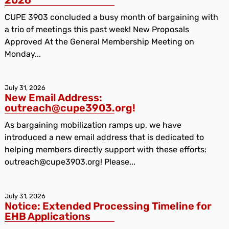
CUPE 3903 concluded a busy month of bargaining with
a trio of meetings this past week! New Proposals
Approved At the General Membership Meeting on
Monday...
July 31, 2026
New Email Address:
outreach@cupe3903.org!
As bargaining mobilization ramps up, we have
introduced a new email address that is dedicated to
helping members directly support with these efforts:
outreach@cupe3903.org! Please...
July 31, 2026
Notice: Extended Processing Timeline for
EHB Applications