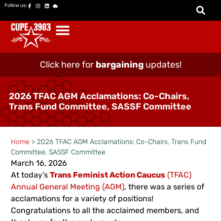
Follow us:
Click here for
bargaining
updates!
2026 TFAC AGM Acclamations: Co-Chairs,
Trans Fund Committee, SASSF Committee
Home
>
2026 TFAC AGM Acclamations: Co-Chairs, Trans Fund
Committee, SASSF Committee
March 16, 2026
At today’s
Trans Feminist Action Caucus
(TFAC)
Annual General Meeting (AGM)
, there was a series of
acclamations for a variety of positions!
Congratulations to all the acclaimed members, and