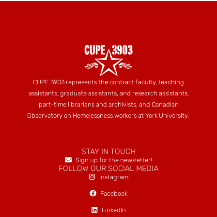
CUPE 3903 represents the contract faculty, teaching
assistants, graduate assistants, and research assistants,
part-time librarians and archivists, and Canadian
Observatory on Homelessness workers at York University.
STAY IN TOUCH
Sign up for the newsletter!
FOLLOW OUR SOCIAL MEDIA
Instagram
Facebook
LinkedIn