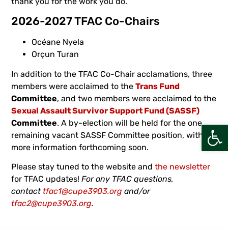
thank you for the work you do.
2026-2027 TFAC Co-Chairs
Océane Nyela
Orçun Turan
In addition to the TFAC Co-Chair acclamations, three
members were acclaimed to the
Trans Fund
Committee
, and two members were acclaimed to the
Sexual Assault Survivor Support Fund (SASSF)
Committee
. A by-election will be held for the one
Open
remaining vacant SASSF Committee position, with
more information forthcoming soon.
Please stay tuned to the website and
the newsletter
for TFAC updates!
For any TFAC questions,
contact
tfac1@cupe3903.org
and/or
tfac2@cupe3903.org
.