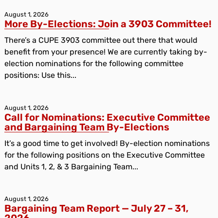
August 1, 2026
More By-Elections: Join a 3903 Committee!
There’s a CUPE 3903 committee out there that would
benefit from your presence! We are currently taking by-
election nominations for the following committee
positions: Use this...
August 1, 2026
Call for Nominations: Executive Committee
and Bargaining Team By-Elections
It’s a good time to get involved! By-election nominations
for the following positions on the Executive Committee
and Units 1, 2, & 3 Bargaining Team...
August 1, 2026
Bargaining Team Report — July 27 – 31,
2026