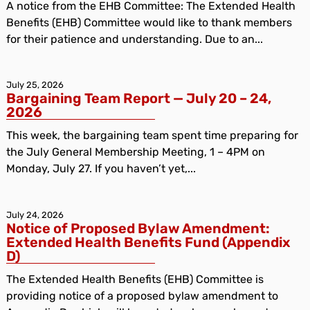
A notice from the EHB Committee: The Extended Health
Benefits (EHB) Committee would like to thank members
for their patience and understanding. Due to an...
July 25, 2026
Bargaining Team Report — July 20 – 24,
2026
This week, the bargaining team spent time preparing for
the July General Membership Meeting, 1 – 4PM on
Monday, July 27. If you haven’t yet,...
July 24, 2026
Notice of Proposed Bylaw Amendment:
Extended Health Benefits Fund (Appendix
D)
The Extended Health Benefits (EHB) Committee is
providing notice of a proposed bylaw amendment to