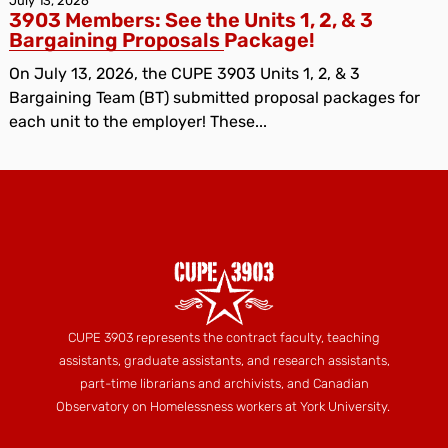
July 13, 2026
3903 Members: See the Units 1, 2, & 3
Bargaining Proposals Package!
On July 13, 2026, the CUPE 3903 Units 1, 2, & 3
Bargaining Team (BT) submitted proposal packages for
each unit to the employer! These...
CUPE 3903 represents the contract faculty, teaching
assistants, graduate assistants, and research assistants,
part-time librarians and archivists, and Canadian
Observatory on Homelessness workers at York University.