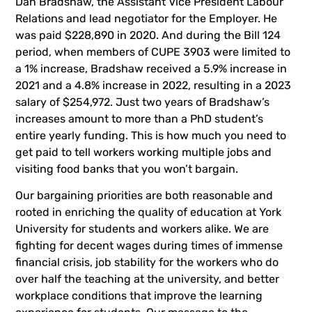
Dan Bradshaw, the Assistant Vice President Labour
Relations and lead negotiator for the Employer. He
was paid $228,890 in 2020. And during the Bill 124
period, when members of CUPE 3903 were limited to
a 1% increase, Bradshaw received a 5.9% increase in
2021 and a 4.8% increase in 2022, resulting in a 2023
salary of $254,972. Just two years of Bradshaw’s
increases amount to more than a PhD student’s
entire yearly funding. This is how much you need to
get paid to tell workers working multiple jobs and
visiting food banks that you won’t bargain.
Our bargaining priorities are both reasonable and
rooted in enriching the quality of education at York
University for students and workers alike. We are
fighting for decent wages during times of immense
financial crisis, job stability for the workers who do
over half the teaching at the university, and better
workplace conditions that improve the learning