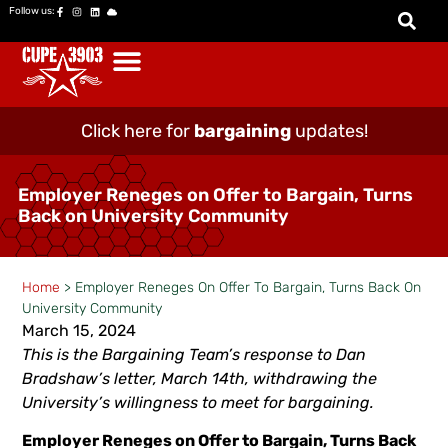
Follow us:
Click here for
bargaining
updates!
Employer Reneges on Offer to Bargain, Turns
Back on University Community
Home
>
Employer Reneges On Offer To Bargain, Turns Back On
University Community
March 15, 2024
This is the Bargaining Team’s response to Dan
Bradshaw’s letter, March 14th, withdrawing the
University’s willingness to meet for bargaining.
Employer Reneges on Offer to Bargain, Turns Back