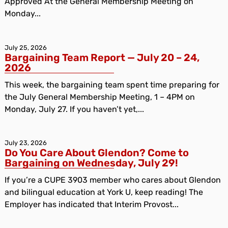
Approved At the General Membership Meeting on
Monday...
July 25, 2026
Bargaining Team Report — July 20 – 24,
2026
This week, the bargaining team spent time preparing for
the July General Membership Meeting, 1 – 4PM on
Monday, July 27. If you haven’t yet,...
July 23, 2026
Do You Care About Glendon? Come to
Bargaining on Wednesday, July 29!
If you’re a CUPE 3903 member who cares about Glendon
and bilingual education at York U, keep reading! The
Employer has indicated that Interim Provost...