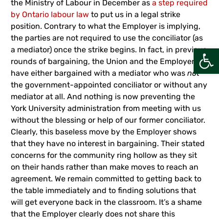
the Ministry of Labour in December as
a step required
by Ontario labour law
to put us in a legal strike
position. Contrary to what the Employer is implying,
the parties are not required to use the conciliator (as
Open
a mediator) once the strike begins. In fact, in previous
rounds of bargaining, the Union and the Employer
have either bargained with a mediator who was
not
the government-appointed conciliator or without any
mediator at all. And nothing is now preventing the
York University administration from meeting with us
without the blessing or help of our former conciliator.
Clearly, this baseless move by the Employer shows
that they have no interest in bargaining. Their stated
concerns for the community ring hollow as they sit
on their hands rather than make moves to reach an
agreement. We remain committed to getting back to
the table immediately and to finding solutions that
will get everyone back in the classroom. It’s a shame
that the Employer clearly does not share this