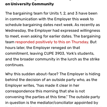
on University Community
The bargaining team for Units 1, 2, and 3 have been
in communication with the Employer this week to
schedule bargaining dates next week. As recently as
Wednesday, the Employer had expressed willingness
to meet, even asking for earlier dates. The bargaining
team
responded positively to this on Thursday
. But
hours later, the Employer reneged on that
commitment, leaving CUPE 3903, York’s students,
and the broader community in the lurch as the strike
continues.
Why this sudden about-face? The Employer is hiding
behind the decision of an outside party who, as the
Employer writes, “has made it clear in her
correspondence this morning that she is not
convening the parties at this time.” The outside party
in question is the mediator/conciliator appointed by