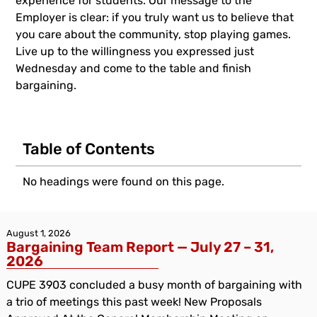
experience for students. Our message to the
Employer is clear: if you truly want us to believe that
you care about the community, stop playing games.
Live up to the willingness you expressed just
Wednesday and come to the table and finish
bargaining.
Table of Contents
No headings were found on this page.
August 1, 2026
Bargaining Team Report — July 27 – 31,
2026
CUPE 3903 concluded a busy month of bargaining with
a trio of meetings this past week! New Proposals