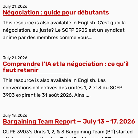
July 21, 2026
Négociation : guide pour débutants
This resource is also available in English. C’est quoi la
négociation, au juste? Le SCFP 3903 est un syndicat
animé par des membres comme vous....
July 21, 2026
Comprendre l’IA et la négociation : ce qu’il
faut retenir
This resource is also available in English. Les
conventions collectives des unités 1, 2 et 3 du SCFP
3903 expirent le 31 août 2026. Ainsi,...
July 18, 2026
Bargaining Team Report — July 13 – 17, 2026
CUPE 3903’s Units 1, 2, & 3 Bargaining Team (BT) started