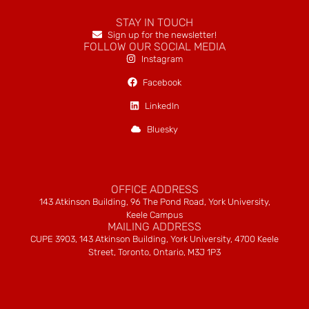
STAY IN TOUCH
Sign up for the newsletter!
FOLLOW OUR SOCIAL MEDIA
Instagram
Facebook
LinkedIn
Bluesky
OFFICE ADDRESS
143 Atkinson Building, 96 The Pond Road, York University,
Keele Campus
MAILING ADDRESS
CUPE 3903, 143 Atkinson Building, York University, 4700 Keele
Street, Toronto, Ontario, M3J 1P3