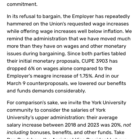
commitment.
In its refusal to bargain, the Employer has repeatedly
hammered on the Union’s requested wage increases
while offering wage increases well below inflation. We
remind the administration that we have moved much
more than they have on wages and other monetary
issues during bargaining. Since both parties tabled
their initial monetary proposals, CUPE 3903 has
dropped 6% on wages alone compared to the
Employer’s meagre increase of 1.75%. And in our
March 9 counterproposals, we lowered our benefits
and funds demands considerably.
For comparison’s sake, we invite the York University
community to consider the salaries of York
University’s upper administration: their average
salary increase between 2018 and 2023 was 20%,
not
including
bonuses, benefits, and other funds. Take