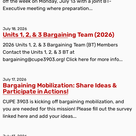
off the week on Monday, July 13 with a joint BT-
Executive meeting where preparation...
July 18, 2026
Units 1, 2, & 3 Bargaining Team (2026)
2026 Units 1, 2, & 3 Bargaining Team (BT) Members
Contact the Units 1, 2, & 3 BT at
bargaining@cupe3903.org! Click here for more info...
July 17, 2026
Bargaining Mobilization: Share Ideas &
Participate in Actions!
CUPE 3903 is kicking off bargaining mobilization, and
you are needed for this mission! Please fill out the survey
linked here and add your ideas...