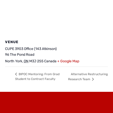
VENUE
CUPE 3903 Office (143 Atkinson)
96 The Pond Road
North York
,
ON
M3J 2S5
Canada
+ Google Map
Alternative Restructuring
BIPOC Mentoring: From Grad
Student to Contract Faculty
Research Team