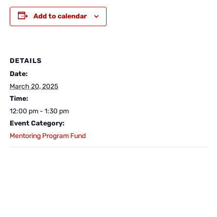
Add to calendar
DETAILS
Date:
March 20, 2025
Time:
12:00 pm - 1:30 pm
Event Category:
Mentoring Program Fund