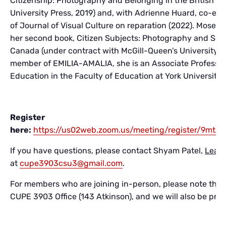
Citizenship: Photography and Belonging in the British E
University Press, 2019) and, with Adrienne Huard, co-edit
of Journal of Visual Culture on reparation (2022). Moser i
her second book, Citizen Subjects: Photography and Sov
Canada (under contract with McGill-Queen’s University P
member of EMILIA-AMALIA, she is an Associate Professor
Education in the Faculty of Education at York University 
Register
here:
https://us02web.zoom.us/meeting/register/9m
If you have questions, please contact Shyam Patel,
Lead 
at
cupe3903csu3@gmail.com
.
For members who are joining in-person, please note that t
CUPE 3903 Office (143 Atkinson), and we will also be prov