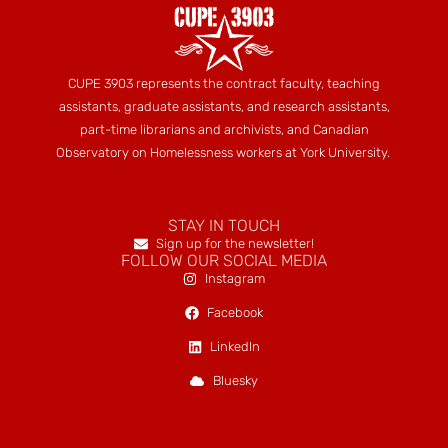
CUPE 3903 represents the contract faculty, teaching
assistants, graduate assistants, and research assistants,
part-time librarians and archivists, and Canadian
Observatory on Homelessness workers at York University.
STAY IN TOUCH
Sign up for the newsletter!
FOLLOW OUR SOCIAL MEDIA
Instagram
Facebook
LinkedIn
Bluesky