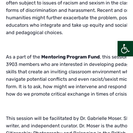
often subject to issues of racism and sexism in the clas
forms of discrimination and harassment. Recent and ong
humanities might further exacerbate the problem, posing 
educators who integrate and take up equity and social jus
and pedagogical choices.
Open
As a part of the
Mentoring Program Fund
, this session
3903 members who are interested in developing pedagog
skills that create an inviting classroom environment whil
navigate potential conflicts and even racist/sexist micro
form. It is to ask, how might we intervene and respond t
how do we promote critical exchange in times of crisis?
This session will be facilitated by Dr. Gabrielle Moser. She 
writer, and independent curator. Dr. Moser is the author o