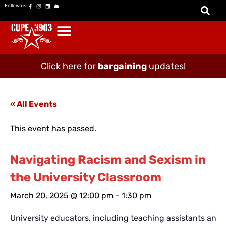
Follow us:
Click here for
bargaining
updates!
« All Events
This event has passed.
Navigating Racism and Sexism in
the University Classroom
March 20, 2025 @ 12:00 pm
-
1:30 pm
University educators, including teaching assistants and c