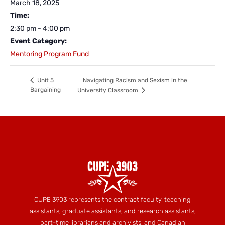
March 18, 2025
Time:
2:30 pm - 4:00 pm
Event Category:
Mentoring Program Fund
Navigating Racism and Sexism in the
Unit 5
Bargaining
University Classroom
CUPE 3903 represents the contract faculty, teaching
assistants, graduate assistants, and research assistants,
part-time librarians and archivists, and Canadian