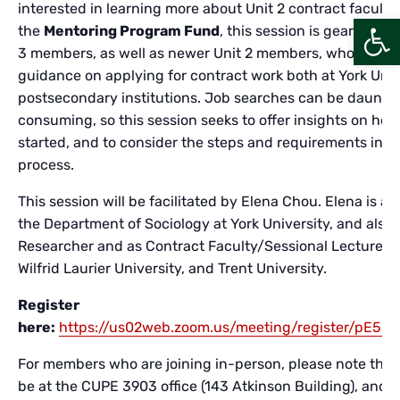
interested in learning more about Unit 2 contract faculty
Open
the
Mentoring Program Fund
, this session is geared to 
3 members, as well as newer Unit 2 members, who are se
guidance on applying for contract work both at York Univ
postsecondary institutions. Job searches can be daunti
consuming, so this session seeks to offer insights on ho
started, and to consider the steps and requirements invo
process.
This session will be facilitated by Elena Chou. Elena is a
the Department of Sociology at York University, and also 
Researcher and as Contract Faculty/Sessional Lecturer at
Wilfrid Laurier University, and Trent University.
Register
here:
https://us02web.zoom.us/meeting/register/pE55B
For members who are joining in-person, please note that t
be at the CUPE 3903 office (143 Atkinson Building), and w