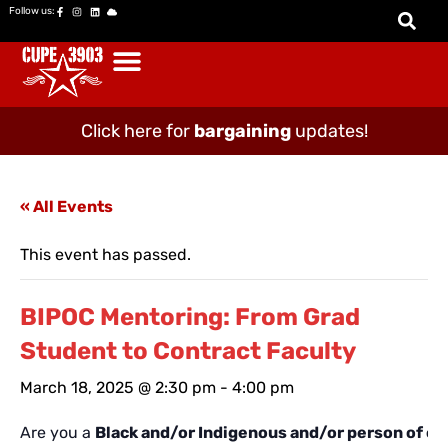
Follow us:
Click here for
bargaining
updates!
« All Events
This event has passed.
BIPOC Mentoring: From Grad
Student to Contract Faculty
March 18, 2025 @ 2:30 pm
-
4:00 pm
Are you a
Black and/or Indigenous and/or person of co