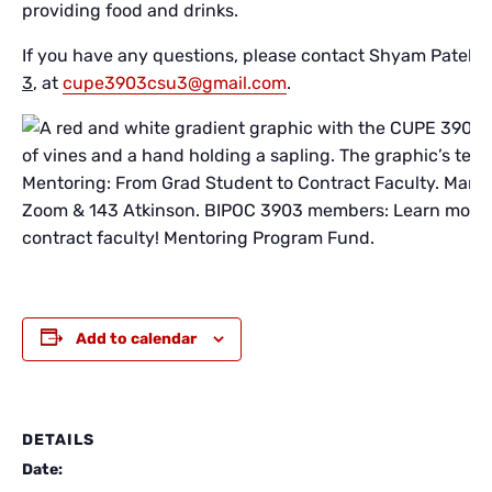
providing food and drinks.
If you have any questions, please contact Shyam Patel,
L
3
, at
cupe3903csu3@gmail.com
.
Add to calendar
DETAILS
Date: