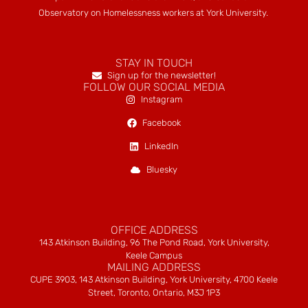
Observatory on Homelessness workers at York University.
STAY IN TOUCH
Sign up for the newsletter!
FOLLOW OUR SOCIAL MEDIA
Instagram
Facebook
LinkedIn
Bluesky
OFFICE ADDRESS
143 Atkinson Building, 96 The Pond Road, York University,
Keele Campus
MAILING ADDRESS
CUPE 3903, 143 Atkinson Building, York University, 4700 Keele
Street, Toronto, Ontario, M3J 1P3