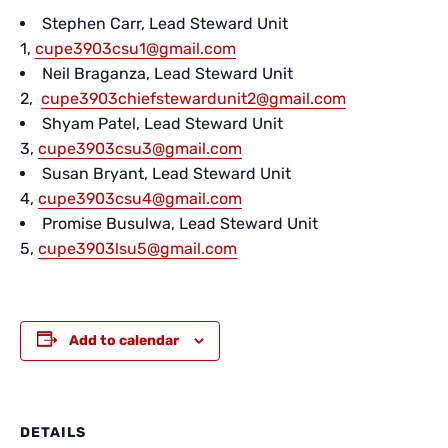
Stephen Carr, Lead Steward Unit
1,
cupe3903csu1@gmail.com
Neil Braganza, Lead Steward Unit
2,
cupe3903chiefstewardunit2@gmail.com
Shyam Patel, Lead Steward Unit
3,
cupe3903csu3@gmail.com
Susan Bryant, Lead Steward Unit
4,
cupe3903csu4@gmail.com
Promise Busulwa, Lead Steward Unit
5,
cupe3903lsu5@gmail.com
Add to calendar
DETAILS