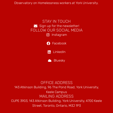
Observatory on Homelessness workers at York University.
STAY IN TOUCH
Sign up for the newsletter!
FOLLOW OUR SOCIAL MEDIA
Instagram
Facebook
LinkedIn
Bluesky
OFFICE ADDRESS
143 Atkinson Building, 96 The Pond Road, York University,
Keele Campus
MAILING ADDRESS
CUPE 3903, 143 Atkinson Building, York University, 4700 Keele
Street, Toronto, Ontario, M3J 1P3