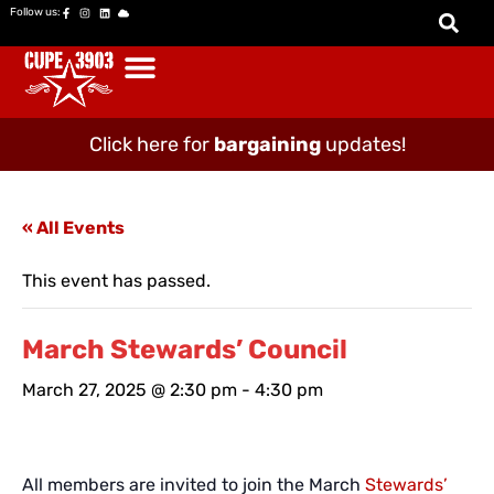
Follow us:
Click here for
bargaining
updates!
« All Events
This event has passed.
March Stewards’ Council
March 27, 2025 @ 2:30 pm
-
4:30 pm
All members are invited to join the March
Stewards’