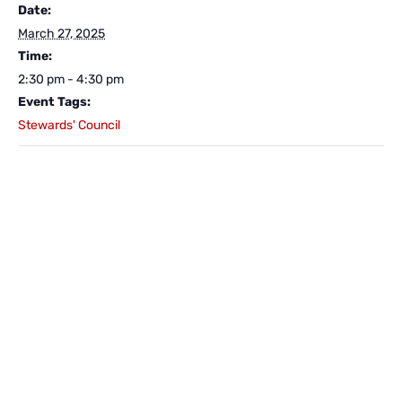
Date:
March 27, 2025
Time:
2:30 pm - 4:30 pm
Event Tags:
Stewards' Council