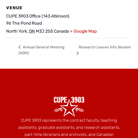
VENUE
CUPE 3903 Office (143 Atkinson)
96 The Pond Road
North York
,
ON
M3J 2S5
Canada
+ Google Map
Research Leaves Info Session
Annual General Meeting
(AGM)
CUPE 3903 represents the contract faculty, teaching
assistants, graduate assistants, and research assistants,
part-time librarians and archivists, and Canadian