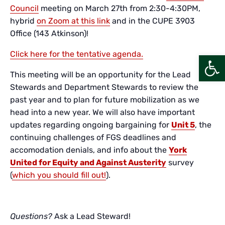
Council
meeting on March 27th from 2:30-4:30PM,
hybrid
on Zoom at this link
and in the CUPE 3903
Office (143 Atkinson)!
Click here for the tentative agenda.
Open
This meeting will be an opportunity for the Lead
Stewards and Department Stewards to review the
past year and to plan for future mobilization as we
head into a new year. We will also have important
updates regarding ongoing bargaining for
Unit 5
, the
continuing challenges of FGS deadlines and
accomodation denials, and info about the
York
United for Equity and Against Austerity
survey
(
which you should fill out!
).
Questions?
Ask a Lead Steward!