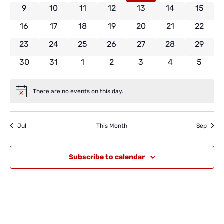
0 events
0 events
0 events
0 events
0 events
0 events
0 event
9
10
11
12
13
14
15
0 events
0 events
0 events
0 events
0 events
0 events
0 event
16
17
18
19
20
21
22
0 events
0 events
0 events
0 events
0 events
0 events
0 event
23
24
25
26
27
28
29
0 events
0 events
0 events
0 events
0 events
0 events
0 even
30
31
1
2
3
4
5
There are no events on this day.
Notice
Jul
This Month
Sep
Subscribe to calendar