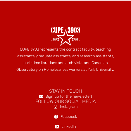
CUPE 3903 represents the contract faculty, teaching
assistants, graduate assistants, and research assistants,
part-time librarians and archivists, and Canadian
Observatory on Homelessness workers at York University.
STAY IN TOUCH
Sign up for the newsletter!
FOLLOW OUR SOCIAL MEDIA
Instagram
Facebook
LinkedIn