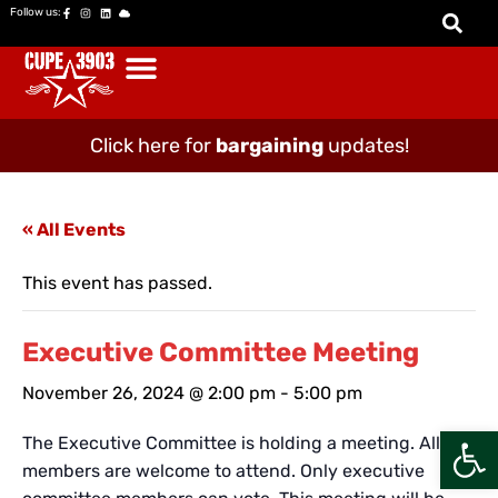
Follow us:
Click here for
bargaining
updates!
« All Events
This event has passed.
Executive Committee Meeting
November 26, 2024 @ 2:00 pm
-
5:00 pm
Open
The Executive Committee is holding a meeting. All
members are welcome to attend. Only executive