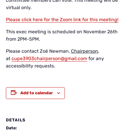
committee members can vote. This meeting will be
virtual only.
Please click here for the Zoom link for this meeting!
This exec meeting is scheduled on November 26th
from 2PM-5PM.
Please contact Zoë Newman,
Chairperson
,
at
cupe3903chairperson@gmail.com
for any
accessibility requests.
Add to calendar
DETAILS
Date: