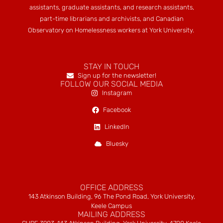
assistants, graduate assistants, and research assistants,
part-time librarians and archivists, and Canadian
Observatory on Homelessness workers at York University.
STAY IN TOUCH
Sign up for the newsletter!
FOLLOW OUR SOCIAL MEDIA
Instagram
Facebook
LinkedIn
Bluesky
OFFICE ADDRESS
143 Atkinson Building, 96 The Pond Road, York University,
Keele Campus
MAILING ADDRESS