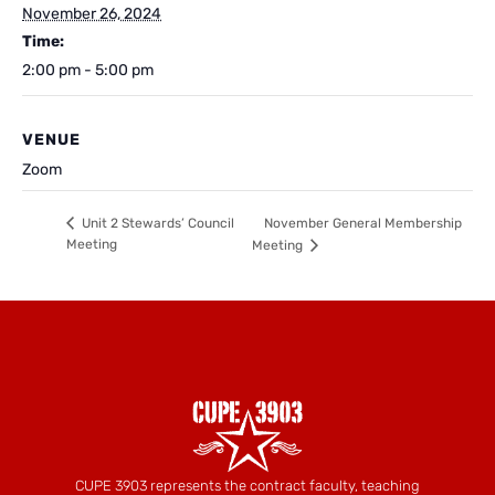
November 26, 2024
Time:
2:00 pm - 5:00 pm
VENUE
Zoom
November General Membership
Unit 2 Stewards’ Council
Meeting
Meeting
CUPE 3903 represents the contract faculty, teaching