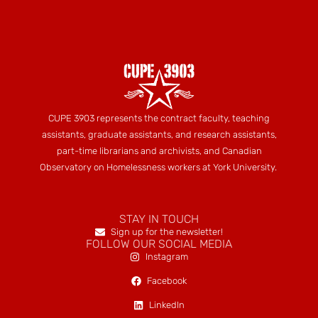
CUPE 3903 represents the contract faculty, teaching
assistants, graduate assistants, and research assistants,
part-time librarians and archivists, and Canadian
Observatory on Homelessness workers at York University.
STAY IN TOUCH
Sign up for the newsletter!
FOLLOW OUR SOCIAL MEDIA
Instagram
Facebook
LinkedIn