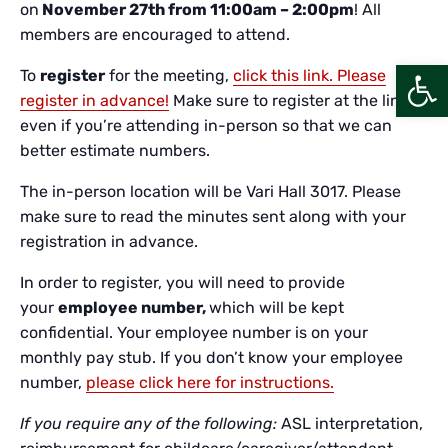
on
November 27th from 11:00am – 2:00pm
! All
members are encouraged to attend.
Open
To
register
for the meeting,
click this link. Please
register in advance!
Make sure to register at the link
even if you’re attending in-person so that we can
better estimate numbers.
The in-person location will be Vari Hall 3017. Please
make sure to read the minutes sent along with your
registration in advance.
In order to register, you will need to provide
your
employee number,
which will be kept
confidential. Your employee number is on your
monthly pay stub. If you don’t know your employee
number,
please click here for instructions.
If you require any of the following:
ASL interpretation,