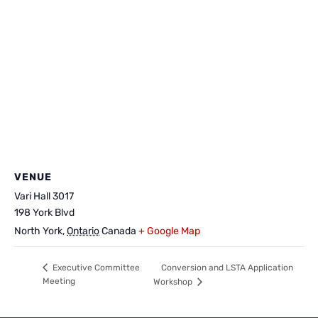
VENUE
Vari Hall 3017
198 York Blvd
North York
,
Ontario
Canada
+ Google Map
Conversion and LSTA Application
Executive Committee
Meeting
Workshop