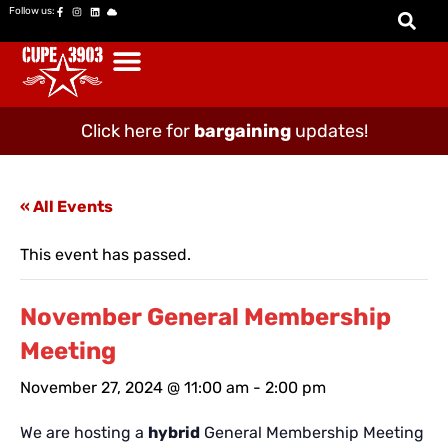
Follow us:
Click here for
bargaining
updates!
« All Events
This event has passed.
November General Membership
Meeting
November 27, 2024 @ 11:00 am
-
2:00 pm
We are hosting a
hybrid
General Membership Meeting