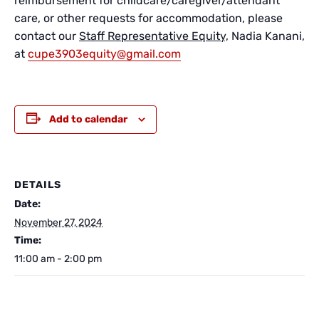
reimbursement for childcare/caregiver/attendant
care, or other requests for accommodation, please
contact our
Staff Representative Equity,
Nadia Kanani,
at
cupe3903equity@gmail.com
Add to calendar
DETAILS
Date:
November 27, 2024
Time:
11:00 am - 2:00 pm