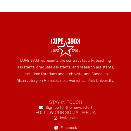
CUPE 3903 represents the contract faculty, teaching
assistants, graduate assistants, and research assistants,
part-time librarians and archivists, and Canadian
Observatory on Homelessness workers at York University.
STAY IN TOUCH
Sign up for the newsletter!
FOLLOW OUR SOCIAL MEDIA
Instagram
Facebook