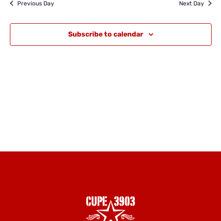
and
Previous Day
Next Day
Views
Naviga
Subscribe to calendar