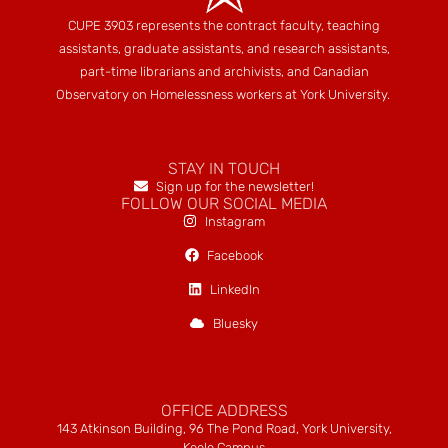
CUPE 3903 represents the contract faculty, teaching
assistants, graduate assistants, and research assistants,
part-time librarians and archivists, and Canadian
Observatory on Homelessness workers at York University.
STAY IN TOUCH
Sign up for the newsletter!
FOLLOW OUR SOCIAL MEDIA
Instagram
Facebook
LinkedIn
Bluesky
OFFICE ADDRESS
143 Atkinson Building, 96 The Pond Road, York University,
Keele Campus