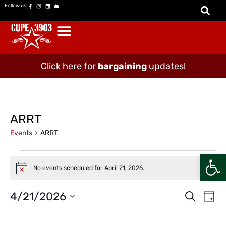
Follow us:
Click here for
bargaining
updates!
ARRT
Events
ARRT
Open
No events scheduled for April 21, 2026.
Notice
Event
Ev
4/21/2026
Search
Day
Vi
Select
Searc
date.
Na