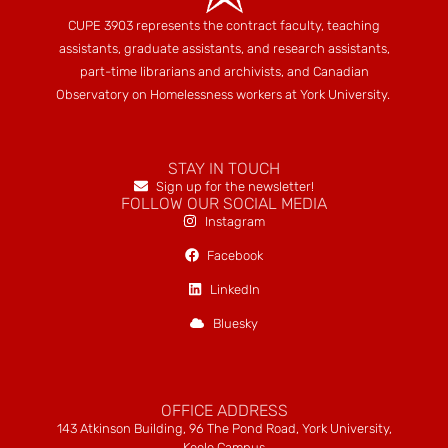
CUPE 3903 represents the contract faculty, teaching
assistants, graduate assistants, and research assistants,
part-time librarians and archivists, and Canadian
Observatory on Homelessness workers at York University.
STAY IN TOUCH
Sign up for the newsletter!
FOLLOW OUR SOCIAL MEDIA
Instagram
Facebook
LinkedIn
Bluesky
OFFICE ADDRESS
143 Atkinson Building, 96 The Pond Road, York University,
Keele Campus