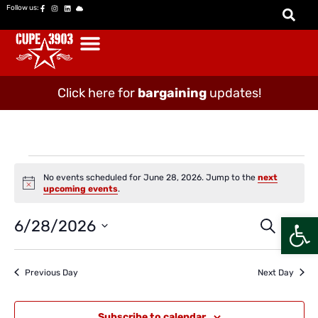
Follow us:
Click here for
bargaining
updates!
No events scheduled for June 28, 2026. Jump to the
next
Notice
upcoming events
.
Open
Event
Ev
6/28/2026
Search
Day
Vi
Select
Searc
date.
Na
and
Previous Day
Next Day
Views
Naviga
Subscribe to calendar