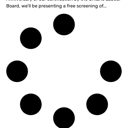
Board, we’ll be presenting a free screening of...