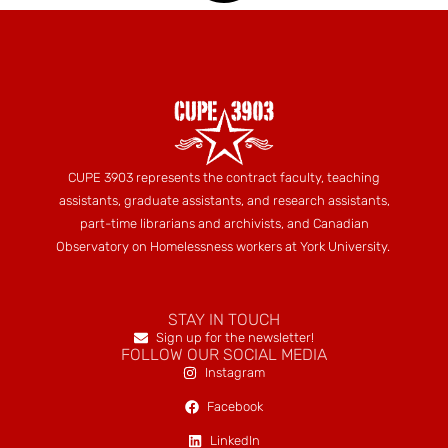
CUPE 3903 represents the contract faculty, teaching
assistants, graduate assistants, and research assistants,
part-time librarians and archivists, and Canadian
Observatory on Homelessness workers at York University.
STAY IN TOUCH
Sign up for the newsletter!
FOLLOW OUR SOCIAL MEDIA
Instagram
Facebook
LinkedIn