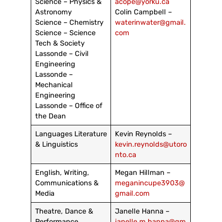
Science – Physics &
acope@yorku.ca
Astronomy
Colin Campbell –
Science – Chemistry
waterinwater@gmail.
Science – Science
com
Tech & Society
Lassonde – Civil
Engineering
Lassonde –
Mechanical
Engineering
Lassonde – Office of
the Dean
Languages Literature
Kevin Reynolds –
& Linguistics
kevin.reynolds@utoro
nto.ca
English, Writing,
Megan Hillman –
Communications &
meganincupe3903@
Media
gmail.com
Theatre, Dance &
Janelle Hanna –
Performance
janelle.m.hanna@gm