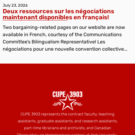
July 23, 2026
Deux ressources sur les négociations
maintenant disponibles en français!
Two bargaining-related pages on our website are now
available in French, courtesy of the Communications
Committee’s Bilingualism Representative! Les
négociations pour une nouvelle convention collective...
CUPE 3903 represents the contract faculty, teaching
assistants, graduate assistants, and research assistants,
part-time librarians and archivists, and Canadian
Observatory on Homelessness workers at York University.