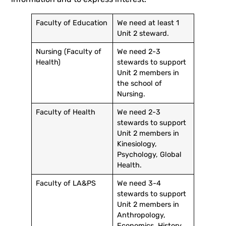
Faculty of Education
We need at least 1
Unit 2 steward.
Nursing (Faculty of
We need 2-3
Health)
stewards to support
Unit 2 members in
the school of
Nursing.
Faculty of Health
We need 2-3
stewards to support
Unit 2 members in
Kinesiology,
Psychology, Global
Health.
Faculty of LA&PS
We need 3-4
stewards to support
Unit 2 members in
Anthropology,
Economics, History,