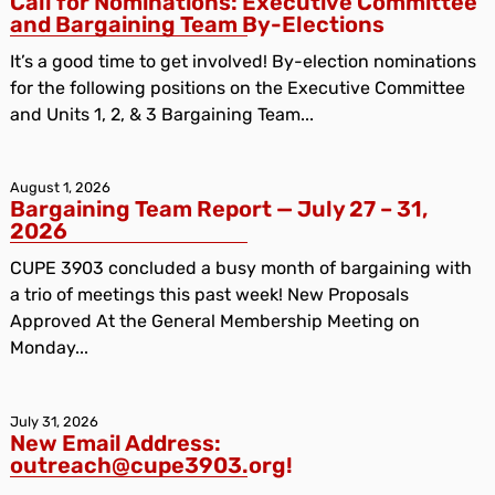
Call for Nominations: Executive Committee
and Bargaining Team By-Elections
It’s a good time to get involved! By-election nominations
for the following positions on the Executive Committee
and Units 1, 2, & 3 Bargaining Team...
August 1, 2026
Bargaining Team Report — July 27 – 31,
2026
CUPE 3903 concluded a busy month of bargaining with
a trio of meetings this past week! New Proposals
Approved At the General Membership Meeting on
Monday...
July 31, 2026
New Email Address:
outreach@cupe3903.org!