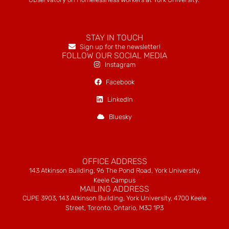
STAY IN TOUCH
Sign up for the newsletter!
FOLLOW OUR SOCIAL MEDIA
Instagram
Facebook
LinkedIn
Bluesky
OFFICE ADDRESS
143 Atkinson Building, 96 The Pond Road, York University,
Keele Campus
MAILING ADDRESS
CUPE 3903, 143 Atkinson Building, York University, 4700 Keele
Street, Toronto, Ontario, M3J 1P3