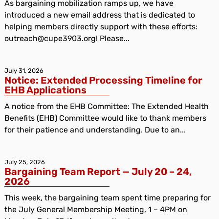
As bargaining mobilization ramps up, we have
introduced a new email address that is dedicated to
helping members directly support with these efforts:
outreach@cupe3903.org! Please...
July 31, 2026
Notice: Extended Processing Timeline for
EHB Applications
A notice from the EHB Committee: The Extended Health
Benefits (EHB) Committee would like to thank members
for their patience and understanding. Due to an...
July 25, 2026
Bargaining Team Report — July 20 – 24,
2026
This week, the bargaining team spent time preparing for
the July General Membership Meeting, 1 – 4PM on