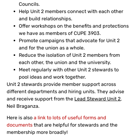
Councils.
Help Unit 2 members connect with each other
and build relationships.
Offer workshops on the benefits and protections
we have as members of CUPE 3903.
Promote campaigns that advocate for Unit 2
and for the union as a whole.
Reduce the isolation of Unit 2 members from
each other, the union and the university.
Meet regularly with other Unit 2 stewards to
pool ideas and work together.
Unit 2 stewards provide member support across
different departments and hiring units. They advise
and receive support from the
Lead Steward Unit 2
,
Neil Braganza.
Here is also
a link to lots of useful forms and
documents
that are helpful for stewards and the
membership more broadly!