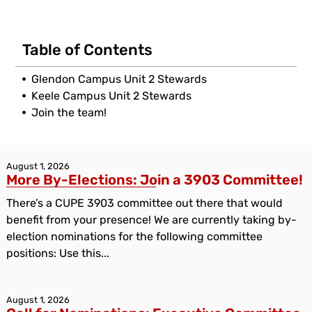
Table of Contents
Glendon Campus Unit 2 Stewards
Keele Campus Unit 2 Stewards
Join the team!
August 1, 2026
More By-Elections: Join a 3903 Committee!
There’s a CUPE 3903 committee out there that would
benefit from your presence! We are currently taking by-
election nominations for the following committee
positions: Use this...
August 1, 2026