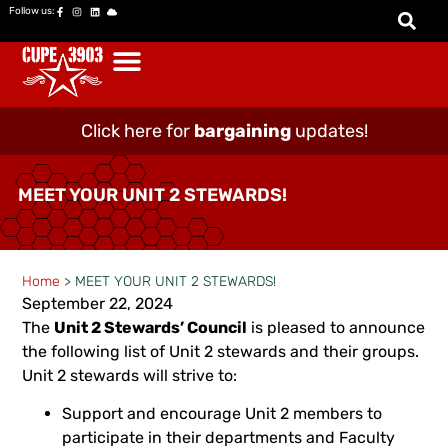
Follow us:
Click here for
bargaining
updates!
MEET YOUR UNIT 2 STEWARDS!
Home
>
MEET YOUR UNIT 2 STEWARDS!
September 22, 2024
The
Unit 2 Stewards’ Council
is pleased to announce
the following list of Unit 2 stewards and their groups.
Unit 2 stewards will strive to:
Support and encourage Unit 2 members to
participate in their departments and Faculty