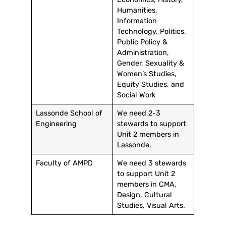
Humanities,
Information
Technology, Politics,
Public Policy &
Administration,
Gender, Sexuality &
Women’s Studies,
Equity Studies, and
Social Work
Lassonde School of
We need 2-3
Engineering
stewards to support
Unit 2 members in
Lassonde.
Faculty of AMPD
We need 3 stewards
to support Unit 2
members in CMA,
Design, Cultural
Studies, Visual Arts.