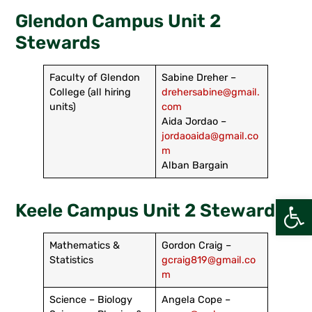
Glendon Campus Unit 2
Stewards
Faculty of Glendon
Sabine Dreher –
College (all hiring
drehersabine@gmail.
units)
com
Aida Jordao –
jordaoaida@gmail.co
m
Alban Bargain
Open
Keele Campus Unit 2 Stewards
Mathematics &
Gordon Craig –
Statistics
gcraig819@gmail.co
m
Science – Biology
Angela Cope –