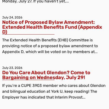
Monday, July 27. If you haven’t yet,...
July 24, 2026
Notice of Proposed Bylaw Amendment:
Extended Health Benefits Fund (Appendix
D)
The Extended Health Benefits (EHB) Committee is
providing notice of a proposed bylaw amendment to
Appendix D, which will be voted on by members at...
July 23, 2026
Do You Care About Glendon? Come to
Bargaining on Wednesday, July 29!
If you’re a CUPE 3903 member who cares about Glendon
and bilingual education at York U, keep reading! The
Employer has indicated that Interim Provost...