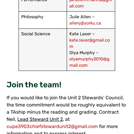
ail.com
Philosophy
Julie Allen –
allenj@yorku.ca
Social Science
Kate Laxer –
kate.laxer@gmail.co
m
Olya Murphy –
olyamurphy2010@g
mail.com
Join the team!
If you would like to join the Unit 2 Stewards’ Council,
the time commitment would be roughly equivalent to
a TAship minus the reading and grading. Contract
Neil,
Lead Steward Unit 2
, at
cupe3903chiefstewardunit2@gmail.com
for more
information and to express interest.