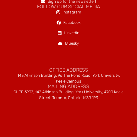
Sign up for the newsletter!
FOLLOW OUR SOCIAL MEDIA
Instagram
Facebook
LinkedIn
Bluesky
OFFICE ADDRESS
143 Atkinson Building, 96 The Pond Road, York University,
Keele Campus
MAILING ADDRESS
CUPE 3903, 143 Atkinson Building, York University, 4700 Keele
Street, Toronto, Ontario, M3J 1P3