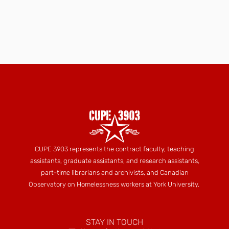
CUPE 3903 represents the contract faculty, teaching
assistants, graduate assistants, and research assistants,
part-time librarians and archivists, and Canadian
Observatory on Homelessness workers at York University.
STAY IN TOUCH