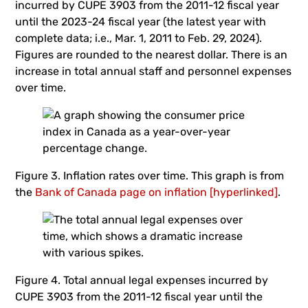
incurred by CUPE 3903 from the 2011-12 fiscal year
until the 2023-24 fiscal year (the latest year with
complete data; i.e., Mar. 1, 2011 to Feb. 29, 2024).
Figures are rounded to the nearest dollar. There is an
increase in total annual staff and personnel expenses
over time.
Figure 3. Inflation rates over time. This graph is from
the
Bank of Canada page on inflation [hyperlinked]
.
Figure 4. Total annual legal expenses incurred by
CUPE 3903 from the 2011-12 fiscal year until the