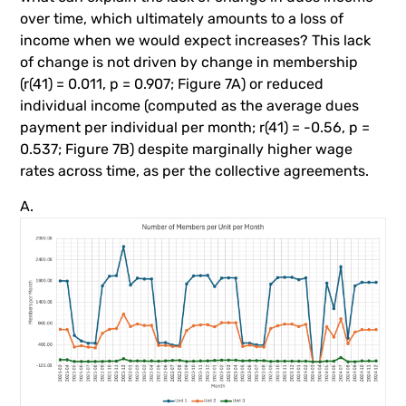
over time, which ultimately amounts to a loss of
income when we would expect increases? This lack
of change is not driven by change in membership
(r(41) = 0.011, p = 0.907; Figure 7A) or reduced
individual income (computed as the average dues
payment per individual per month; r(41) = -0.56, p =
0.537; Figure 7B) despite marginally higher wage
rates across time, as per the collective agreements.
A.