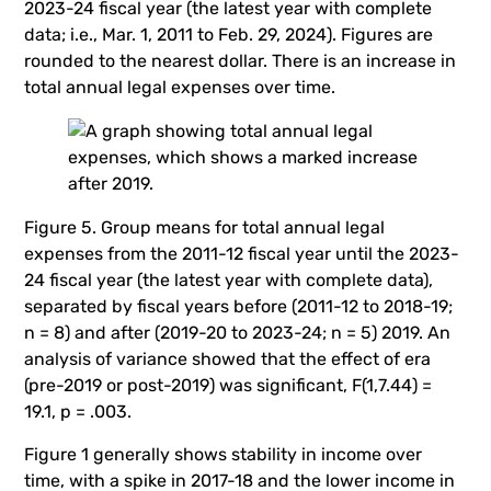
2023-24 fiscal year (the latest year with complete
data; i.e., Mar. 1, 2011 to Feb. 29, 2024). Figures are
rounded to the nearest dollar. There is an increase in
total annual legal expenses over time.
Figure 5. Group means for total annual legal
expenses from the 2011-12 fiscal year until the 2023-
24 fiscal year (the latest year with complete data),
separated by fiscal years before (2011-12 to 2018-19;
n = 8) and after (2019-20 to 2023-24; n = 5) 2019. An
analysis of variance showed that the effect of era
(pre-2019 or post-2019) was significant, F(1,7.44) =
19.1, p = .003.
Figure 1 generally shows stability in income over
time, with a spike in 2017-18 and the lower income in