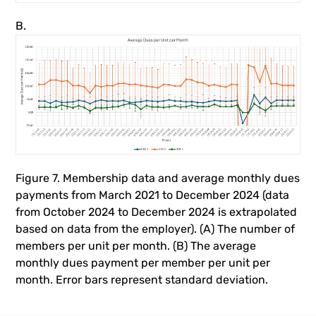
B.
Figure 7. Membership data and average monthly dues
payments from March 2021 to December 2024 (data
from October 2024 to December 2024 is extrapolated
based on data from the employer). (A) The number of
members per unit per month. (B) The average
monthly dues payment per member per unit per
month. Error bars represent standard deviation.