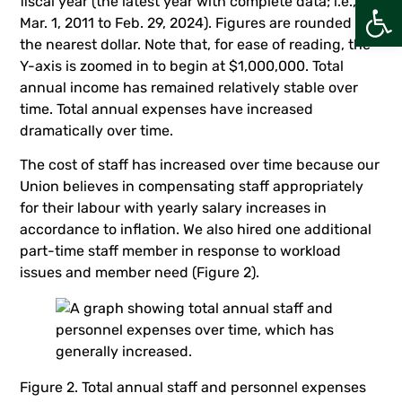
Open
fiscal year (the latest year with complete data; i.e.,
Mar. 1, 2011 to Feb. 29, 2024). Figures are rounded to
the nearest dollar. Note that, for ease of reading, the
Y-axis is zoomed in to begin at $1,000,000. Total
annual income has remained relatively stable over
time. Total annual expenses have increased
dramatically over time.
The cost of staff has increased over time because our
Union believes in compensating staff appropriately
for their labour with yearly salary increases in
accordance to inflation. We also hired one additional
part-time staff member in response to workload
issues and member need (Figure 2).
Figure 2. Total annual staff and personnel expenses