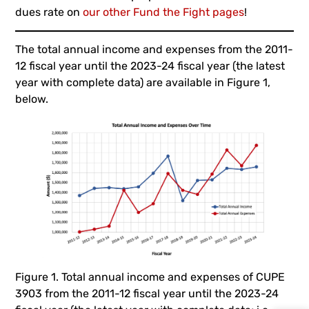
dues rate on
our other Fund the Fight pages
!
The total annual income and expenses from the 2011-
12 fiscal year until the 2023-24 fiscal year (the latest
year with complete data) are available in Figure 1,
below.
Figure 1. Total annual income and expenses of CUPE
3903 from the 2011-12 fiscal year until the 2023-24