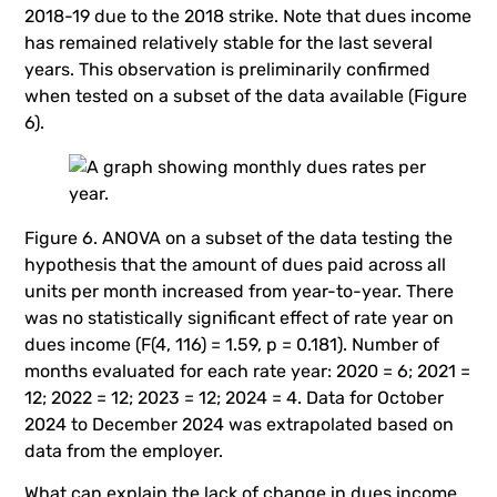
2018-19 due to the 2018 strike. Note that dues income
has remained relatively stable for the last several
years. This observation is preliminarily confirmed
when tested on a subset of the data available (Figure
6).
Figure 6. ANOVA on a subset of the data testing the
hypothesis that the amount of dues paid across all
units per month increased from year-to-year. There
was no statistically significant effect of rate year on
dues income (F(4, 116) = 1.59, p = 0.181). Number of
months evaluated for each rate year: 2020 = 6; 2021 =
12; 2022 = 12; 2023 = 12; 2024 = 4. Data for October
2024 to December 2024 was extrapolated based on
data from the employer.
What can explain the lack of change in dues income