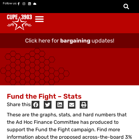
Follow us:
Click here for
bargaining
updates!
Fund the Fight – Stats
Share this:
These are the graphs, stats, and hard numbers that
the Ad Hoc Finance Committee has produced to
support the Fund the Fight campaign. Find more
information about the proposed across-the-board 3%