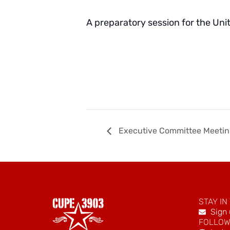
A preparatory session for the Uni
Executive Committee Meeti
STAY IN
Sign 
FOLLOW