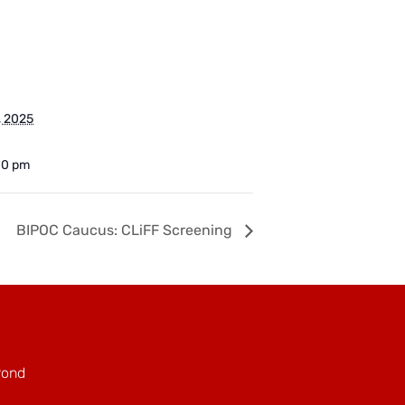
, 2025
00 pm
BIPOC Caucus: CLiFF Screening
Pond