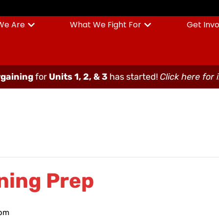
We Are
What We Fight For
Get Inv
gaining
for
Units 1, 2, & 3
has started!
Click here for 
ning Prep
 pm