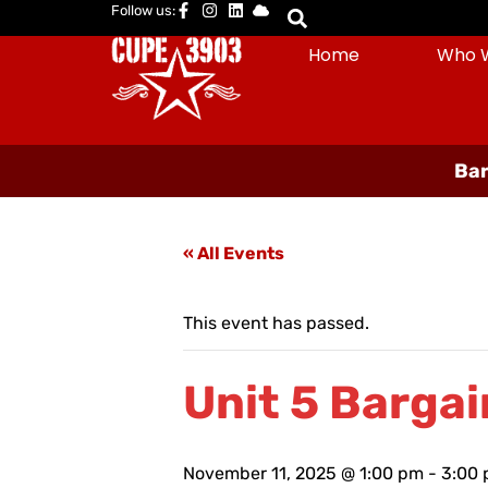
Follow us:
Home
Who 
Bar
« All Events
This event has passed.
Unit 5 Bargai
November 11, 2025 @ 1:00 pm
-
3:00