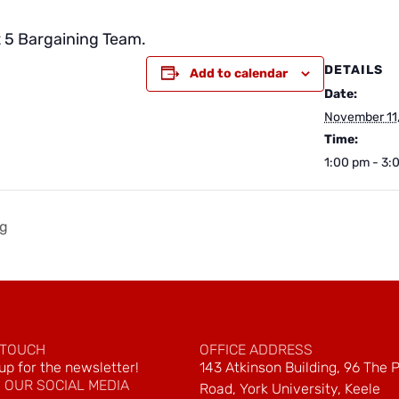
t 5 Bargaining Team.
DETAILS
Add to calendar
Date:
November 11
Time:
1:00 pm - 3:
ng
 TOUCH
OFFICE ADDRESS
up for the newsletter!
143 Atkinson Building, 96 The 
 OUR SOCIAL MEDIA
Road, York University, Keele