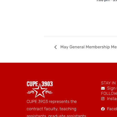
May General Membership Me
STAY IN
Sign 
FOLLOW
Inst
CUPE 3903 represents the
Face
contract faculty, teaching
assistants, graduate assistants,