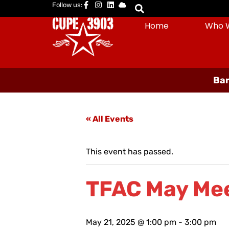
Follow us:
Home
Who 
Bar
« All Events
This event has passed.
TFAC May Me
May 21, 2025 @ 1:00 pm
-
3:00 pm