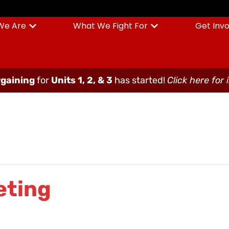
We Are
What We Fight For
Get Inv
gaining
for
Units 1, 2, & 3
has started!
Click here for 
eting