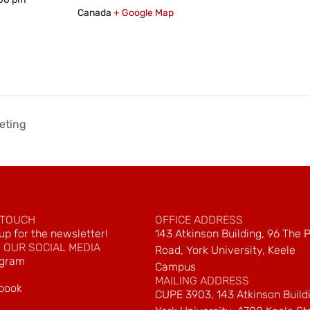
Canada
+ Google Map
eting
 TOUCH
OFFICE ADDRESS
up for the newsletter!
143 Atkinson Building, 96 The 
 OUR SOCIAL MEDIA
Road, York University, Keele
agram
Campus
MAILING ADDRESS
book
CUPE 3903, 143 Atkinson Build