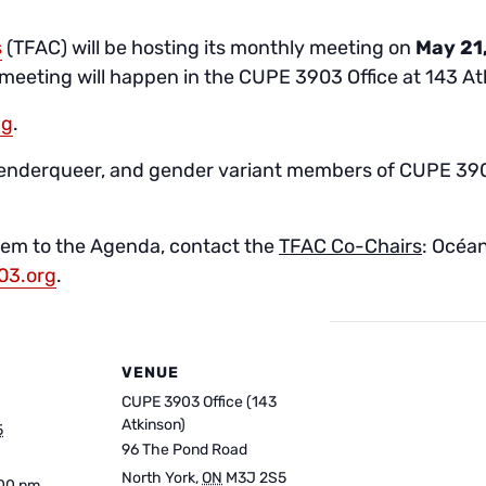
s
(TFAC) will be hosting its monthly meeting on
May 21
 meeting will happen in the CUPE 3903 Office at 143 At
ng
.
genderqueer, and gender variant members of CUPE 3903!
item to the Agenda, contact the
TFAC Co-Chairs
: Océan
03.org
.
VENUE
CUPE 3903 Office (143
Atkinson)
5
96 The Pond Road
North York
,
ON
M3J 2S5
:00 pm