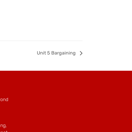
Unit 5 Bargaining
Pond
ing,