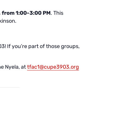
, from 1:00-3:00 PM
. This
kinson.
 If you’re part of those groups,
e Nyela, at
tfac1@cupe3903.org