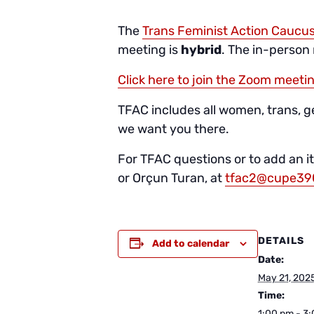
The
Trans Feminist Action Caucu
meeting is
hybrid
. The in-person
Click here to join the Zoom meeti
TFAC includes all women, trans, 
we want you there.
For TFAC questions or to add an 
or Orçun Turan, at
tfac2@cupe39
DETAILS
Add to calendar
Date:
May 21, 202
Time:
1:00 pm - 3