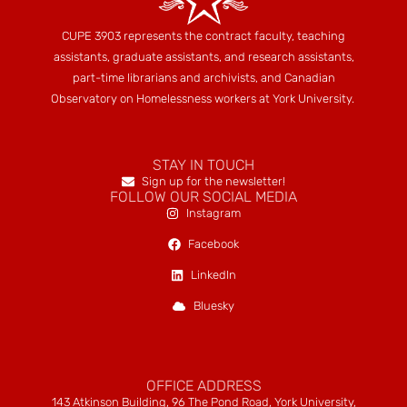
CUPE 3903 represents the contract faculty, teaching
assistants, graduate assistants, and research assistants,
part-time librarians and archivists, and Canadian
Observatory on Homelessness workers at York University.
STAY IN TOUCH
Sign up for the newsletter!
FOLLOW OUR SOCIAL MEDIA
Instagram
Facebook
LinkedIn
Bluesky
OFFICE ADDRESS
143 Atkinson Building, 96 The Pond Road, York University,