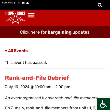
Follow us:
Click here for
bargaining
updates!
« All Events
This event has passed.
Rank-and-File Debrief
July 10, 2024 @ 10:00 am
-
2:00 pm
Open
An event organized by our rank-and-file members:
On June 6, rank-and-file members from units 1, 2, and