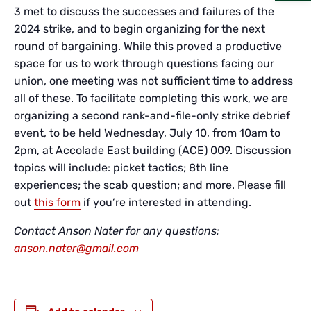
3 met to discuss the successes and failures of the
2024 strike, and to begin organizing for the next
round of bargaining. While this proved a productive
space for us to work through questions facing our
union, one meeting was not sufficient time to address
all of these. To facilitate completing this work, we are
organizing a second rank-and-file-only strike debrief
event, to be held Wednesday, July 10, from 10am to
2pm, at Accolade East building (ACE) 009. Discussion
topics will include: picket tactics; 8th line
experiences; the scab question; and more. Please fill
out
this form
if you’re interested in attending.
Contact Anson Nater for any questions:
anson.nater@gmail.com