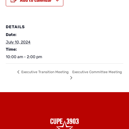
Add to calendar
DETAILS
Date:
July 10, 2024
Time:
10:00 am - 2:00 pm
Executive Committee Meeting
Executive Transition Meeting