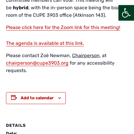
committee members can vote. This meeting will
Open
be
hybrid
, with the in-person space being the board
room of the CUPE 3903 office (Atkinson 143).
Please click here for the Zoom link for this meeting!
The agenda is available at this link.
Please contact Zoë Newman,
Chairperson
, at
chairperson@cupe3903.org
for any accessibility
requests.
Add to calendar
DETAILS
Date: