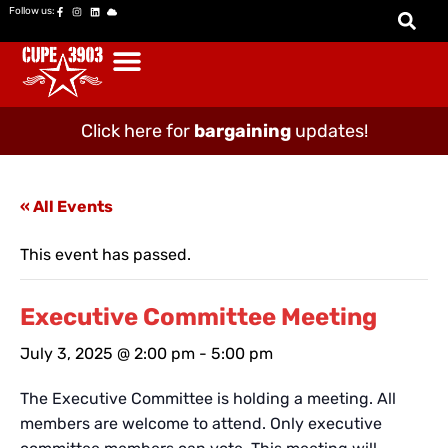
Follow us:
Click here for
bargaining
updates!
« All Events
This event has passed.
Executive Committee Meeting
July 3, 2025 @ 2:00 pm
-
5:00 pm
The Executive Committee is holding a meeting. All
members are welcome to attend. Only executive