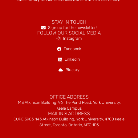
STAY IN TOUCH
Sign up for the newsletter!
FOLLOW OUR SOCIAL MEDIA
Instagram
Facebook
LinkedIn
Bluesky
OFFICE ADDRESS
143 Atkinson Building, 96 The Pond Road, York University,
Keele Campus
MAILING ADDRESS
CUPE 3903, 143 Atkinson Building, York University, 4700 Keele
Street, Toronto, Ontario, M3J 1P3