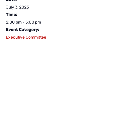
July 3, 2025
Time:
2:00 pm - 5:00 pm
Event Category:
Executive Committee