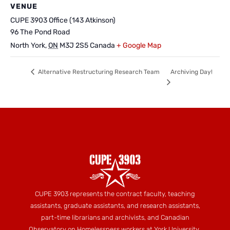
VENUE
CUPE 3903 Office (143 Atkinson)
96 The Pond Road
North York
,
ON
M3J 2S5
Canada
+ Google Map
Archiving Day!
Alternative Restructuring Research Team
CUPE 3903 represents the contract faculty, teaching
assistants, graduate assistants, and research assistants,
part-time librarians and archivists, and Canadian
Observatory on Homelessness workers at York University.