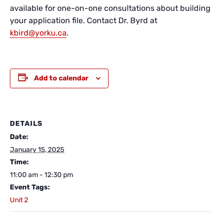
available for one-on-one consultations about building
your application file. Contact Dr. Byrd at
kbird@yorku.ca
.
Add to calendar
DETAILS
Date:
January 15, 2025
Time:
11:00 am - 12:30 pm
Event Tags:
Unit 2