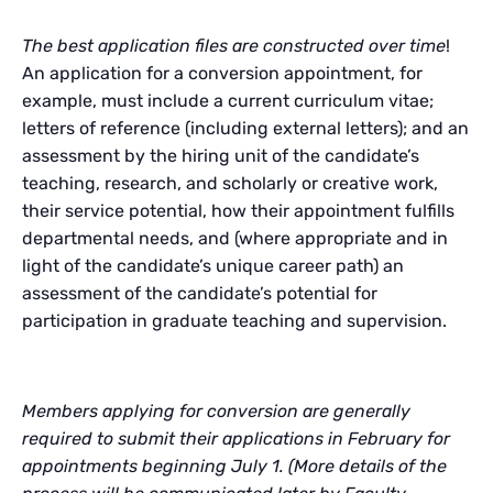
The best application files are constructed over time
!
An application for a conversion appointment, for
example, must include a current curriculum vitae;
letters of reference (including external letters); and an
assessment by the hiring unit of the candidate’s
teaching, research, and scholarly or creative work,
their service potential, how their appointment fulfills
departmental needs, and (where appropriate and in
light of the candidate’s unique career path) an
assessment of the candidate’s potential for
participation in graduate teaching and supervision.
Members applying for conversion are generally
required to submit their applications in February for
appointments beginning July 1. (More details of the