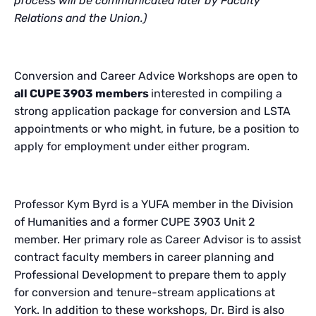
process will be communicated later by Faculty
Relations and the Union.)
Conversion and Career Advice Workshops are open to
all CUPE 3903 members
interested in compiling a
strong application package for conversion and LSTA
appointments or who might, in future, be a position to
apply for employment under either program.
Professor Kym Byrd is a YUFA member in the Division
of Humanities and a former CUPE 3903 Unit 2
member. Her primary role as Career Advisor is to assist
contract faculty members in career planning and
Professional Development to prepare them to apply
for conversion and tenure-stream applications at
York. In addition to these workshops,
Dr. Bird is also