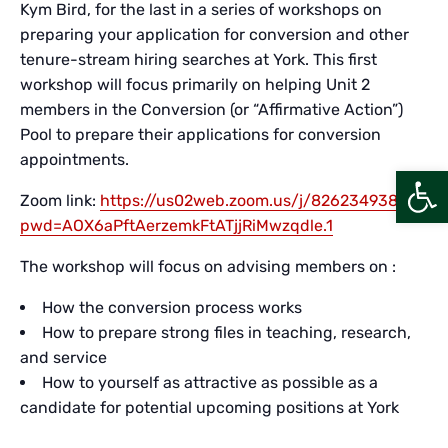
Kym Bird, for the last in a series of workshops on
preparing your application for conversion and other
tenure-stream hiring searches at York. This first
workshop will focus primarily on helping Unit 2
members in the Conversion (or “Affirmative Action”)
Pool to prepare their applications for conversion
appointments.
Open
Zoom link:
https://us02web.zoom.us/j/82623493806?
pwd=AOX6aPftAerzemkFtATjjRiMwzqdle.1
The workshop will focus on advising members on :
How the conversion process works
How to prepare strong files in teaching, research,
and service
How to yourself as attractive as possible as a
candidate for potential upcoming positions at York