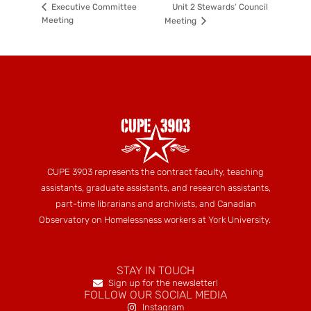
Unit 2 Stewards’ Council
Executive Committee
Meeting
Meeting
CUPE 3903 represents the contract faculty, teaching
assistants, graduate assistants, and research assistants,
part-time librarians and archivists, and Canadian
Observatory on Homelessness workers at York University.
STAY IN TOUCH
Sign up for the newsletter!
FOLLOW OUR SOCIAL MEDIA
Instagram