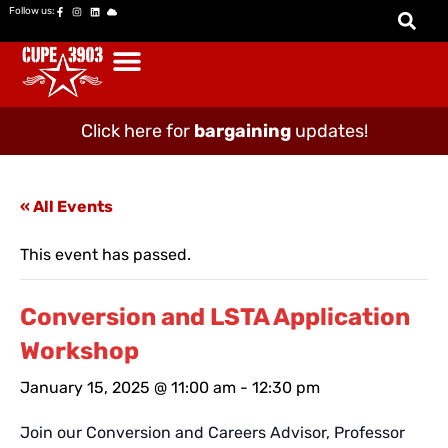
Follow us:
Click here for
bargaining
updates!
« All Events
This event has passed.
Conversion and LSTA Application
Workshop
January 15, 2025 @ 11:00 am
-
12:30 pm
Join our Conversion and Careers Advisor, Professor