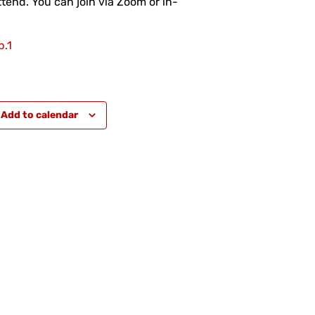
tend. You can join via Zoom or in-
.1
Add to calendar