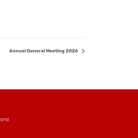
Annual General Meeting 2026
Pond