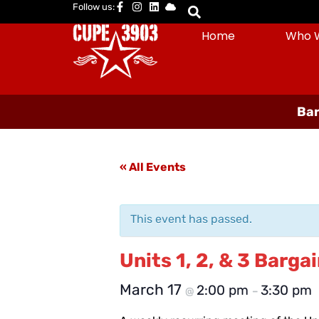
Follow us:
Home
Who 
Bar
« All Events
This event has passed.
Units 1, 2, & 3 Barg
March 17
2:00 pm
3:30 pm
@
–