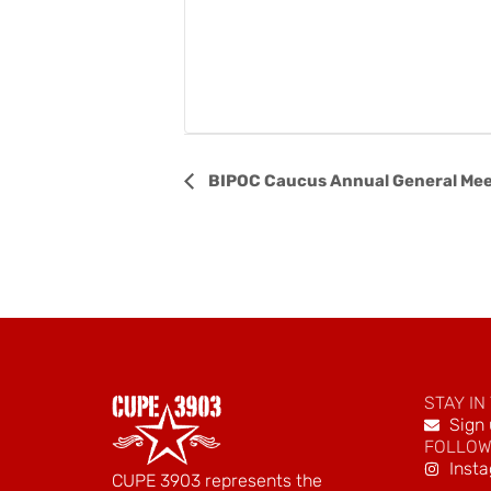
Event
BIPOC Caucus Annual General Mee
Navigation
STAY IN
Sign 
FOLLOW
Inst
CUPE 3903 represents the