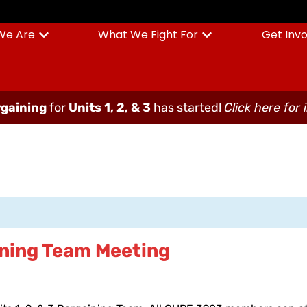
We Are
What We Fight For
Get Inv
gaining
for
Units 1, 2, & 3
has started!
Click here for 
aining Team Meeting