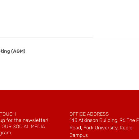
ting (AGM)
 TOUCH
OFFICE ADDRESS
up for the newsletter!
143 Atkinson Building, 96 The 
 OUR SOCIAL MEDIA
Road, York University, Keele
agram
Campus