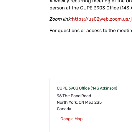
A weekly recurring meeting of the Un
person at the CUPE 3903 Office (143 
Zoom link:
https://us02web.zoom.u
For questions or access to the meet
CUPE 3903 Office (143 Atkinson)
96 The Pond Road
North York
,
ON
M3J 2S5
Canada
+ Google Map