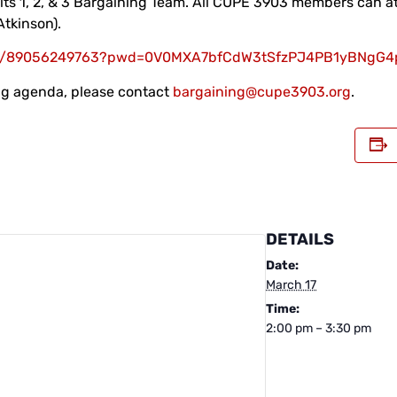
its 1, 2, & 3 Bargaining Team. All CUPE 3903 members can at
Atkinson).
s/j/89056249763?pwd=0V0MXA7bfCdW3tSfzPJ4PB1yBNgG4p
ing agenda, please contact
bargaining@cupe3903.org
.
DETAILS
Date:
March 17
Time:
2:00 pm – 3:30 pm