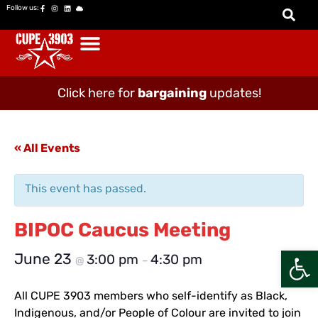
Follow us:
Click here for
bargaining
updates!
« All Events
This event has passed.
BIPOC Caucus Meeting
Open
June 23
3:00 pm
4:30 pm
@
–
All CUPE 3903 members who self-identify as Black,
Indigenous, and/or People of Colour are invited to join