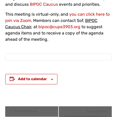
and discuss
BIPOC Caucus
events and priorities.
This meeting is virtual-only, and
you can click here to
join via Zoom
. Members can contact Sof,
BIPOC
Caucus Chair
, at
bipoc@cupe3903.org
to suggest
agenda items and to receive a copy of the agenda
ahead of the meeting.
Add to calendar
Event
Get It Done!
Executive
Committee Meeting