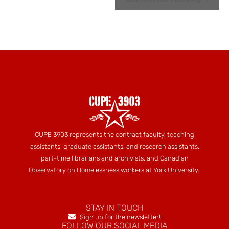
Navigation
CUPE 3903 represents the contract faculty, teaching
assistants, graduate assistants, and research assistants,
part-time librarians and archivists, and Canadian
Observatory on Homelessness workers at York University.
STAY IN TOUCH
Sign up for the newsletter!
FOLLOW OUR SOCIAL MEDIA