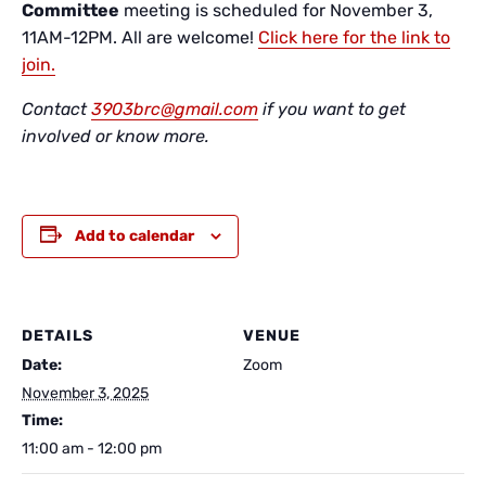
Committee
meeting is scheduled for November 3,
11AM-12PM. All are welcome!
Click here for the link to
join.
Contact
3903brc@gmail.com
if you want to get
involved or know more.
Add to calendar
DETAILS
VENUE
Date:
Zoom
November 3, 2025
Time:
11:00 am - 12:00 pm