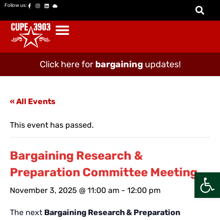
Follow us:
Click here for
bargaining
updates!
« All Events
This event has passed.
Bargaining Research &
Preparation Committee Meeting
Open
November 3, 2025 @ 11:00 am
-
12:00 pm
The next
Bargaining Research & Preparation