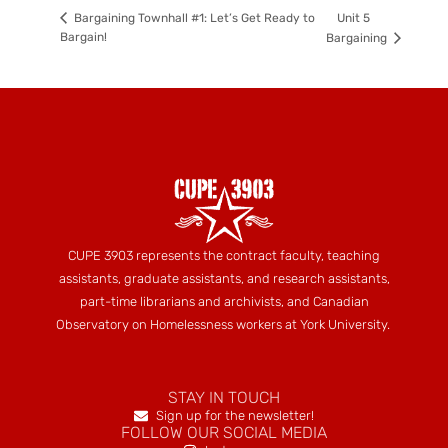
Unit 5
Bargaining Townhall #1: Let’s Get Ready to
Bargain!
Bargaining
CUPE 3903 represents the contract faculty, teaching
assistants, graduate assistants, and research assistants,
part-time librarians and archivists, and Canadian
Observatory on Homelessness workers at York University.
STAY IN TOUCH
Sign up for the newsletter!
FOLLOW OUR SOCIAL MEDIA