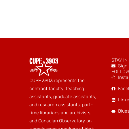
STAY IN
Sign 
FOLLOW
Inst
CUPE 3903 represents the
Face
contract faculty, teaching
assistants, graduate assistants,
Linke
and research assistants, part-
Blue
time librarians and archivists,
and Canadian Observatory on
Homelessness workers at York