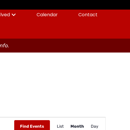
olved
Calendar
Contact
info.
Event
Find Events
List
Month
Day