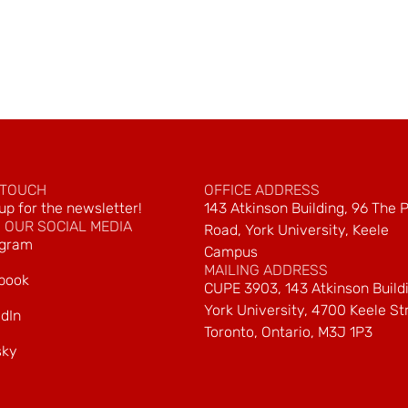
 TOUCH
OFFICE ADDRESS
up for the newsletter!
143 Atkinson Building, 96 The 
 OUR SOCIAL MEDIA
Road, York University, Keele
agram
Campus
MAILING ADDRESS
book
CUPE 3903, 143 Atkinson Build
York University, 4700 Keele St
dIn
Toronto, Ontario, M3J 1P3
sky