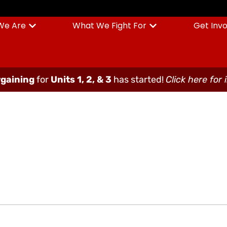
We Are
What We Fight For
Get Inv
gaining
for
Units 1, 2, & 3
has started!
Click here for 