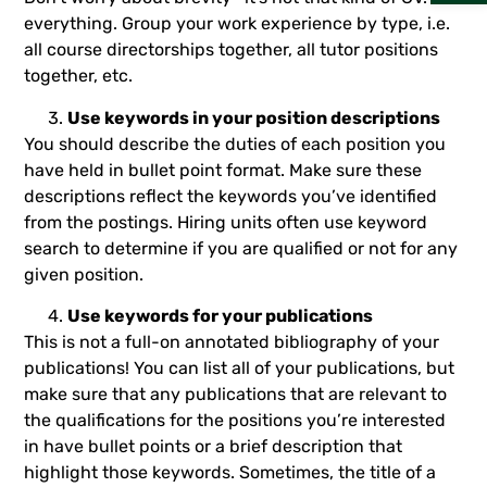
everything. Group your work experience by type, i.e.
all course directorships together, all tutor positions
together, etc.
Use keywords in your position descriptions
You should describe the duties of each position you
have held in bullet point format. Make sure these
descriptions reflect the keywords you’ve identified
from the postings. Hiring units often use keyword
search to determine if you are qualified or not for any
given position.
Use keywords for your publications
This is not a full-on annotated bibliography of your
publications! You can list all of your publications, but
make sure that any publications that are relevant to
the qualifications for the positions you’re interested
in have bullet points or a brief description that
highlight those keywords. Sometimes, the title of a