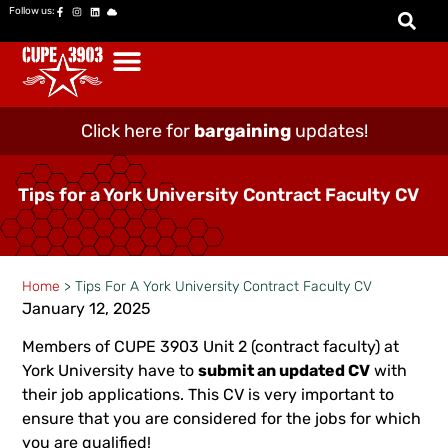
Follow us:
Click here for
bargaining
updates!
Tips for a York University Contract Faculty CV
Home
>
Tips For A York University Contract Faculty CV
January 12, 2025
Members of CUPE 3903 Unit 2 (contract faculty) at
York University have to
submit an updated CV
with
their job applications. This CV is very important to
ensure that you are considered for the jobs for which
you are qualified!