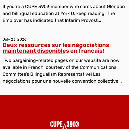
If you’re a CUPE 3903 member who cares about Glendon
and bilingual education at York U, keep reading! The
Employer has indicated that Interim Provost...
July 23, 2026
Deux ressources sur les négociations
maintenant disponibles en français!
Two bargaining-related pages on our website are now
available in French, courtesy of the Communications
Committee’s Bilingualism Representative! Les
négociations pour une nouvelle convention collective...