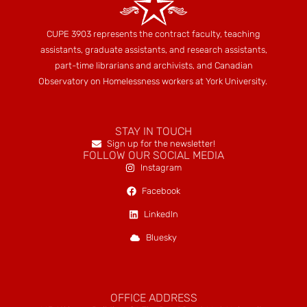
CUPE 3903 represents the contract faculty, teaching
assistants, graduate assistants, and research assistants,
part-time librarians and archivists, and Canadian
Observatory on Homelessness workers at York University.
STAY IN TOUCH
Sign up for the newsletter!
FOLLOW OUR SOCIAL MEDIA
Instagram
Facebook
LinkedIn
Bluesky
OFFICE ADDRESS