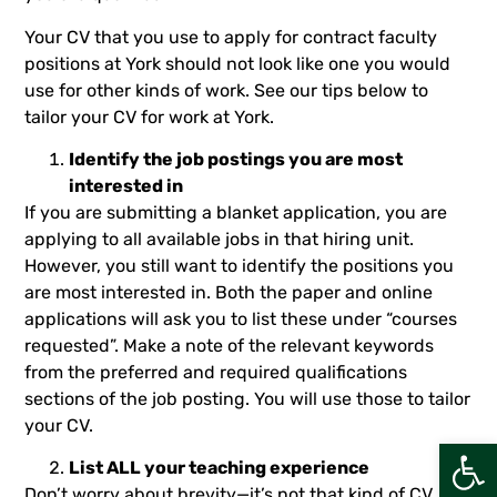
Your CV that you use to apply for contract faculty
positions at York should not look like one you would
use for other kinds of work. See our tips below to
tailor your CV for work at York.
Identify the job postings you are most
interested in
If you are submitting a blanket application, you are
applying to all available jobs in that hiring unit.
However, you still want to identify the positions you
are most interested in. Both the paper and online
applications will ask you to list these under “courses
requested”. Make a note of the relevant keywords
from the preferred and required qualifications
sections of the job posting. You will use those to tailor
your CV.
Open
List ALL your teaching experience
Don’t worry about brevity—it’s not that kind of CV. List