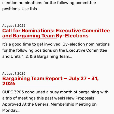
election nominations for the following committee
positions: Use this...
August 1, 2026
Call for Nominations: Executive Committee
and Bargaining Team By-Elections
It’s a good time to get involved! By-election nominations
for the following positions on the Executive Committee
and Units 1, 2, & 3 Bargaining Team...
August 1, 2026
Bargaining Team Report — July 27 – 31,
2026
CUPE 3903 concluded a busy month of bargaining with
a trio of meetings this past week! New Proposals
Approved At the General Membership Meeting on
Monday...