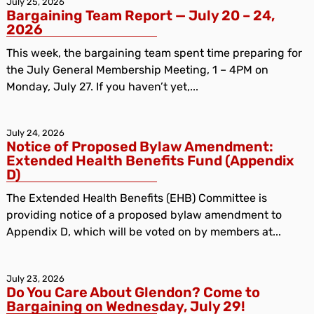
July 25, 2026
Bargaining Team Report — July 20 – 24,
2026
This week, the bargaining team spent time preparing for
the July General Membership Meeting, 1 – 4PM on
Monday, July 27. If you haven’t yet,...
July 24, 2026
Notice of Proposed Bylaw Amendment:
Extended Health Benefits Fund (Appendix
D)
The Extended Health Benefits (EHB) Committee is
providing notice of a proposed bylaw amendment to
Appendix D, which will be voted on by members at...
July 23, 2026
Do You Care About Glendon? Come to
Bargaining on Wednesday, July 29!