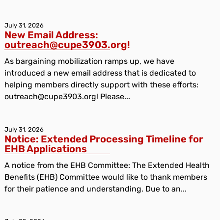
July 31, 2026
New Email Address:
outreach@cupe3903.org!
As bargaining mobilization ramps up, we have
introduced a new email address that is dedicated to
helping members directly support with these efforts:
outreach@cupe3903.org! Please...
July 31, 2026
Notice: Extended Processing Timeline for
EHB Applications
A notice from the EHB Committee: The Extended Health
Benefits (EHB) Committee would like to thank members
for their patience and understanding. Due to an...