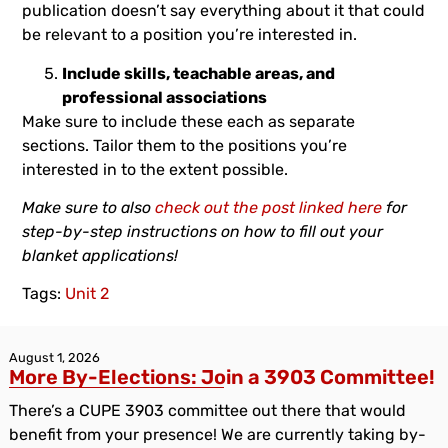
publication doesn’t say everything about it that could
be relevant to a position you’re interested in.
Include skills, teachable areas, and
professional associations
Make sure to include these each as separate
sections. Tailor them to the positions you’re
interested in to the extent possible.
Make sure to also
check out the post linked here
for
step-by-step instructions on how to fill out your
blanket applications!
Tags:
Unit 2
August 1, 2026
More By-Elections: Join a 3903 Committee!
There’s a CUPE 3903 committee out there that would
benefit from your presence! We are currently taking by-