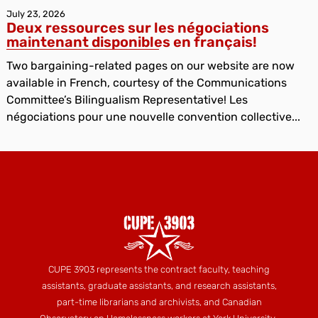
July 23, 2026
Deux ressources sur les négociations
maintenant disponibles en français!
Two bargaining-related pages on our website are now
available in French, courtesy of the Communications
Committee’s Bilingualism Representative! Les
négociations pour une nouvelle convention collective...
CUPE 3903 represents the contract faculty, teaching
assistants, graduate assistants, and research assistants,
part-time librarians and archivists, and Canadian