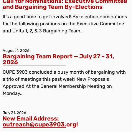
Call for Nominations: Executive Committee
and Bargaining Team By-Elections
It’s a good time to get involved! By-election nominations
for the following positions on the Executive Committee
and Units 1, 2, & 3 Bargaining Team...
August 1, 2026
Bargaining Team Report — July 27 – 31,
2026
CUPE 3903 concluded a busy month of bargaining with
a trio of meetings this past week! New Proposals
Approved At the General Membership Meeting on
Monday...
July 31, 2026
New Email Address:
outreach@cupe3903.org!