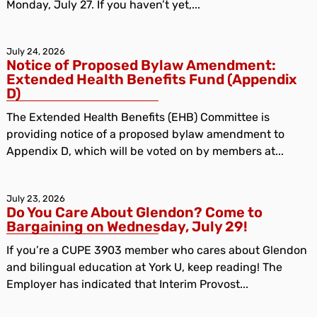
Monday, July 27. If you haven’t yet,...
July 24, 2026
Notice of Proposed Bylaw Amendment:
Extended Health Benefits Fund (Appendix
D)
The Extended Health Benefits (EHB) Committee is
providing notice of a proposed bylaw amendment to
Appendix D, which will be voted on by members at...
July 23, 2026
Do You Care About Glendon? Come to
Bargaining on Wednesday, July 29!
If you’re a CUPE 3903 member who cares about Glendon
and bilingual education at York U, keep reading! The
Employer has indicated that Interim Provost...