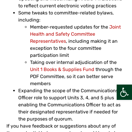
to reflect current electronic voting practices
Some tweaks to committee-related bylaws,
including:
Member-requested updates for the
Joint
Health and Safety Committee
Representatives
, including making it an
exception to the four committee
participation limit
Taking over internal adjudication of the
Unit 1 Books & Supplies Fund
through the
PDF Committee, so it can better serve
members
Open
Expanding the scope of the Communications
Officer role to support Units 3, 4, and 5 plus
enabling the Communications Officer to act as
their designated representative if needed for
the purposes of quorum.
If you have feedback or suggestions about any of