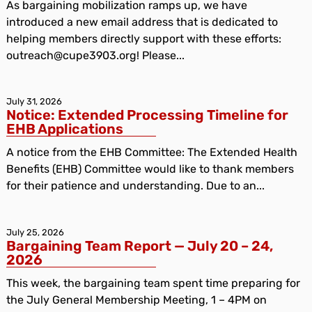
As bargaining mobilization ramps up, we have
introduced a new email address that is dedicated to
helping members directly support with these efforts:
outreach@cupe3903.org! Please...
July 31, 2026
Notice: Extended Processing Timeline for
EHB Applications
A notice from the EHB Committee: The Extended Health
Benefits (EHB) Committee would like to thank members
for their patience and understanding. Due to an...
July 25, 2026
Bargaining Team Report — July 20 – 24,
2026
This week, the bargaining team spent time preparing for
the July General Membership Meeting, 1 – 4PM on