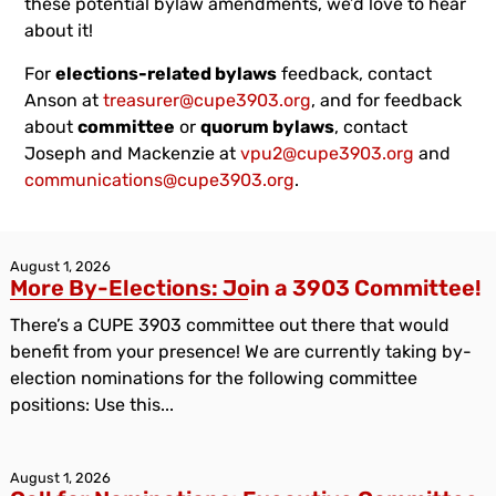
these potential bylaw amendments, we’d love to hear
about it!
For
elections-related bylaws
feedback, contact
Anson at
treasurer@cupe3903.org
, and for feedback
about
committee
or
quorum bylaws
, contact
Joseph and Mackenzie at
vpu2@cupe3903.org
and
communications@cupe3903.org
.
August 1, 2026
More By-Elections: Join a 3903 Committee!
There’s a CUPE 3903 committee out there that would
benefit from your presence! We are currently taking by-
election nominations for the following committee
positions: Use this...
August 1, 2026