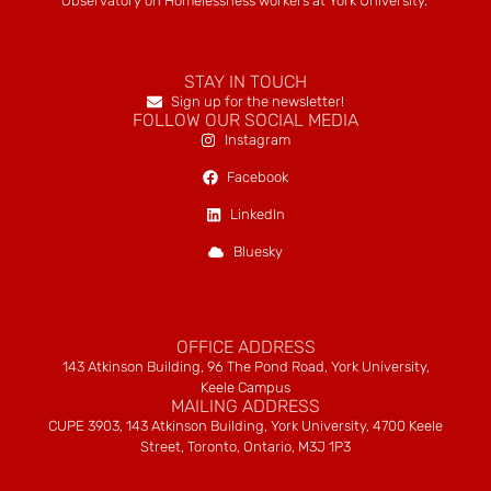
Observatory on Homelessness workers at York University.
STAY IN TOUCH
Sign up for the newsletter!
FOLLOW OUR SOCIAL MEDIA
Instagram
Facebook
LinkedIn
Bluesky
OFFICE ADDRESS
143 Atkinson Building, 96 The Pond Road, York University,
Keele Campus
MAILING ADDRESS
CUPE 3903, 143 Atkinson Building, York University, 4700 Keele
Street, Toronto, Ontario, M3J 1P3