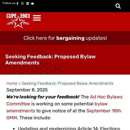
Follow us:
Click here for
bargaining
updates!
Seeking Feedback: Proposed Bylaw
Amendments
Home
>
Seeking Feedback: Proposed Bylaw Amendments
September 8, 2025
We’re looking for your feedback!
The
Ad Hoc Bylaws
Committee
is working on some potential
bylaw
amendments
to give notice of at the
September 18th
GMM
. These include:
Updating and modernizing Article 14: Elections