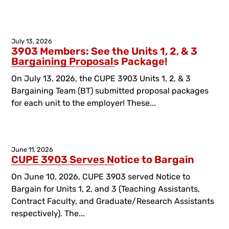
July 13, 2026
3903 Members: See the Units 1, 2, & 3
Bargaining Proposals Package!
On July 13, 2026, the CUPE 3903 Units 1, 2, & 3
Bargaining Team (BT) submitted proposal packages
for each unit to the employer! These...
June 11, 2026
CUPE 3903 Serves Notice to Bargain
On June 10, 2026, CUPE 3903 served Notice to
Bargain for Units 1, 2, and 3 (Teaching Assistants,
Contract Faculty, and Graduate/Research Assistants
respectively). The...