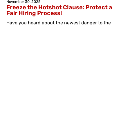
November 30, 2025
Freeze the Hotshot Clause: Protect a
Fair Hiring Process!
Have you heard about the newest danger to the
seniority system? In recent years, York has been
abusing the so-called ‘Hotshot Clause’ in ways that...