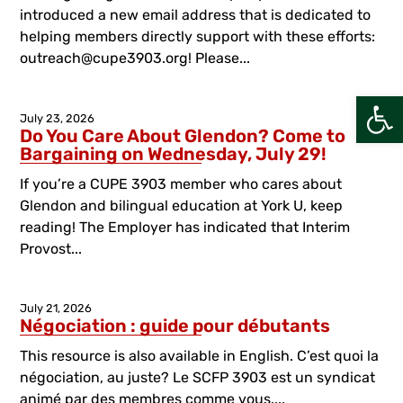
introduced a new email address that is dedicated to
helping members directly support with these efforts:
outreach@cupe3903.org! Please...
Open
July 23, 2026
Do You Care About Glendon? Come to
Bargaining on Wednesday, July 29!
If you’re a CUPE 3903 member who cares about
Glendon and bilingual education at York U, keep
reading! The Employer has indicated that Interim
Provost...
July 21, 2026
Négociation : guide pour débutants
This resource is also available in English. C’est quoi la
négociation, au juste? Le SCFP 3903 est un syndicat
animé par des membres comme vous....