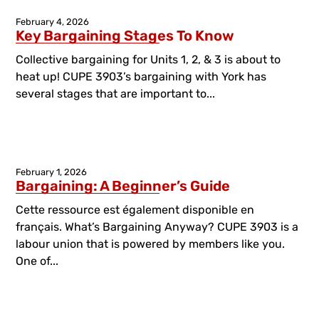
February 4, 2026
Key Bargaining Stages To Know
Collective bargaining for Units 1, 2, & 3 is about to
heat up! CUPE 3903’s bargaining with York has
several stages that are important to...
February 1, 2026
Bargaining: A Beginner’s Guide
Cette ressource est également disponible en
français. What’s Bargaining Anyway? CUPE 3903 is a
labour union that is powered by members like you.
One of...