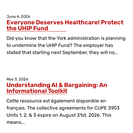
June 4, 2026
Everyone Deserves Healthcare! Protect
the UHIP Fund
Did you know that the York administration is planning
to undermine the UHIP Fund? The employer has
stated that starting next September, they will no...
May 3, 2026
Understanding AI & Bargaining: An
Informational Toolkit
Cette ressource est également disponible en
français. The collective agreements for CUPE 3903
Units 1, 2, & 3 expire on August 31st, 2026. This
means...