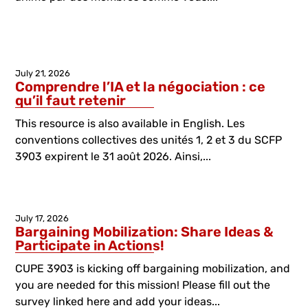
July 21, 2026
Comprendre l’IA et la négociation : ce
qu’il faut retenir
This resource is also available in English. Les
conventions collectives des unités 1, 2 et 3 du SCFP
3903 expirent le 31 août 2026. Ainsi,...
July 17, 2026
Bargaining Mobilization: Share Ideas &
Participate in Actions!
CUPE 3903 is kicking off bargaining mobilization, and
you are needed for this mission! Please fill out the
survey linked here and add your ideas...