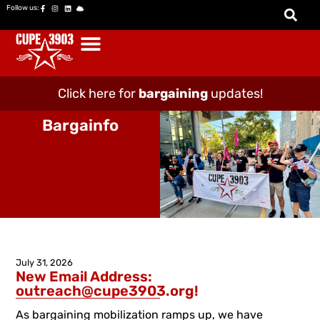
Follow us:
Click here for
bargaining
updates!
Bargainfo
July 31, 2026
New Email Address:
outreach@cupe3903.org!
As bargaining mobilization ramps up, we have